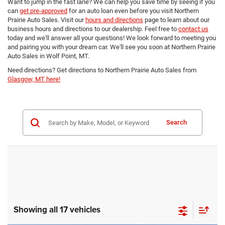
Want to jump in the fast lane? We can help you save time by seeing if you
can
get pre-approved
for an auto loan even before you visit Northern
Prairie Auto Sales. Visit our
hours and directions
page to learn about our
business hours and directions to our dealership. Feel free to
contact us
today and we'll answer all your questions! We look forward to meeting you
and pairing you with your dream car. We'll see you soon at Northern Prairie
Auto Sales in Wolf Point, MT.
Need directions? Get directions to Northern Prairie Auto Sales from
Glasgow, MT here!
Search
Showing all 17 vehicles