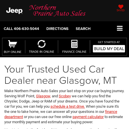
SAVED
CALL
406-630-5044
DIRECTIONS
SEARCH
Your Trusted Used Car
Dealer near Glasgow, MT
Make Northern Prairie Auto Sales your last stop on your car buying journey.
Serving Wolf Point,
Glasgow,
and
Scobey
we can help you find the
Chrysler, Dodge, Jeep or RAM of your dreams. Once you have found the
car for you, we can help you
schedule a test drive.
When you're sure it's
the one to take home, we can answer all your questions in our
finance
department
or you can use our free online
payment calculator
to estimate
your monthly payment and estimate your buying power.