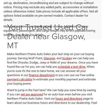
set up, destination, reconditioning and are subject to change without
notice. Pricing may exclude any added parts, accessories or installation
unless otherwise noted. Sale prices include all applicable offers. Not all
options listed available on pre-owned models. Contact dealer for
details.
Your Trusted Used Car
Max payload/towing estimate ratings shown. Additional options,
equipment, passengers, and cargo weight may affect payload/towing
Dealer near Glasgow,
weights. See dealer for details.
MT
Make Northern Prairie Auto Sales your last stop on your car buying
journey. Serving Wolf Point,
Glasgow,
and
Scobey
we can help you
find the Chrysler, Dodge, Jeep or RAM of your dreams. Once you have
found the car for you, we can help you
schedule a test drive.
When
you're sure it's the one to take home, we can answer all your
questions in our
finance department
or you can use our free online
payment calculator
to estimate your monthly payment and estimate
your buying power.
Want to jump in the fast lane? We can help you save time by seeing
if you can
get pre-approved
for an auto loan even before you visit
Northern Prairie Auto Sales. Visit our
hours and directions
page to
learn about our business hours and directions to our dealership. Feel