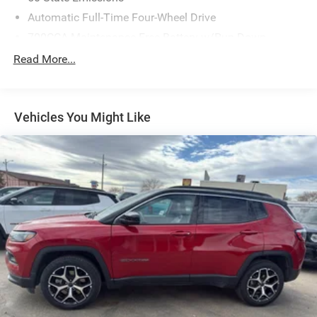
Automatic Full-Time Four-Wheel Drive
700CCA Maintenance-Free Battery w/Run Down
Protection
Read More...
230 Amp Alternator
Class IV Towing Equipment -inc: Hitch and Trailer Sway
Control
Vehicles You Might Like
Trailer Wiring Harness
1510# Maximum Payload
Gas-Pressurized Shock Absorbers
Rear Auto-Leveling Suspension
Front And Rear Anti-Roll Bars
Electric Power-Assist Speed-Sensing Steering
26.5 Gal. Fuel Tank
Dual Stainless Steel Exhaust
Permanent Locking Hubs
Short And Long Arm Front Suspension w/Coil Springs