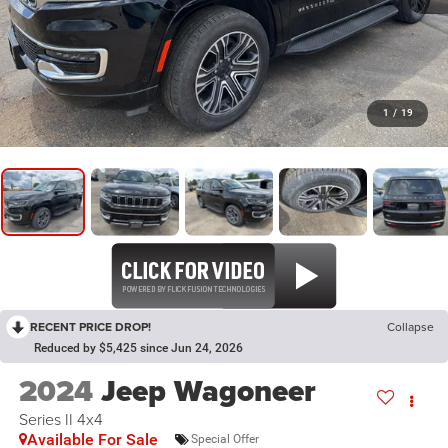
1
/
19
RECENT PRICE DROP!
Collapse
Reduced by $5,425 since Jun 24, 2026
2024
Jeep Wagoneer
Series II 4x4
Available For Sale
Special Offer