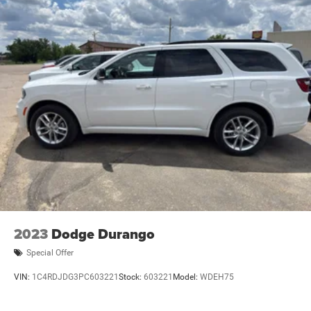
2023
Dodge Durango
Special Offer
VIN:
1C4RDJDG3PC603221
Stock:
603221
Model:
WDEH75