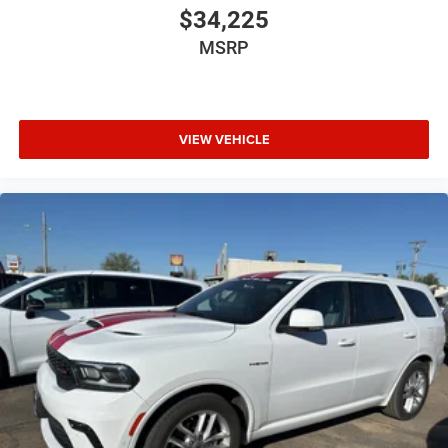
$34,225
MSRP
VIEW VEHICLE