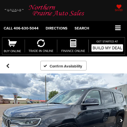
SAVED
CALL
406-630-5044
DIRECTIONS
SEARCH
Confirm Availability