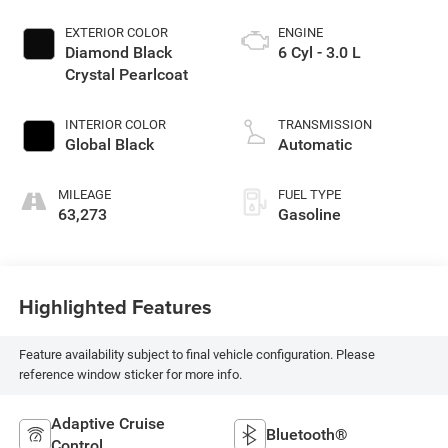
EXTERIOR COLOR
ENGINE
Diamond Black
6 Cyl - 3.0 L
Crystal Pearlcoat
INTERIOR COLOR
TRANSMISSION
Global Black
Automatic
MILEAGE
FUEL TYPE
63,273
Gasoline
Highlighted Features
Feature availability subject to final vehicle configuration. Please
reference window sticker for more info.
Adaptive Cruise
Bluetooth®
Control