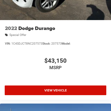
2022
Dodge Durango
Special Offer
VIN:
1C4SDJCT8NC207573
Stock:
207573
Model:
$43,150
MSRP
VIEW VEHICLE