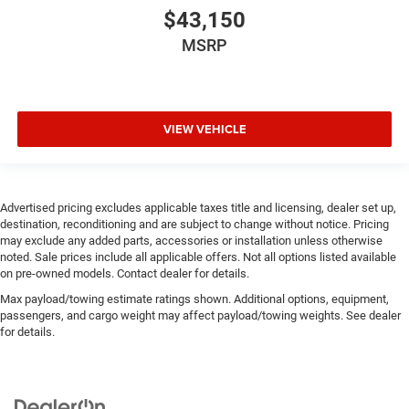
$43,150
MSRP
VIEW VEHICLE
Advertised pricing excludes applicable taxes title and licensing, dealer set up,
destination, reconditioning and are subject to change without notice. Pricing
may exclude any added parts, accessories or installation unless otherwise
noted. Sale prices include all applicable offers. Not all options listed available
on pre-owned models. Contact dealer for details.
Max payload/towing estimate ratings shown. Additional options, equipment,
passengers, and cargo weight may affect payload/towing weights. See dealer
for details.