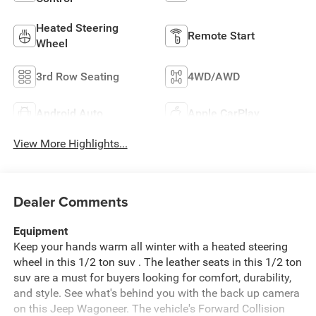
Heated Steering
Remote Start
Wheel
3rd Row Seating
4WD/AWD
Android Auto
Apple CarPlay
View More Highlights...
Dealer Comments
Equipment
Keep your hands warm all winter with a heated steering
wheel in this 1/2 ton suv . The leather seats in this 1/2 ton
suv are a must for buyers looking for comfort, durability,
and style. See what's behind you with the back up camera
on this Jeep Wagoneer. The vehicle's Forward Collision