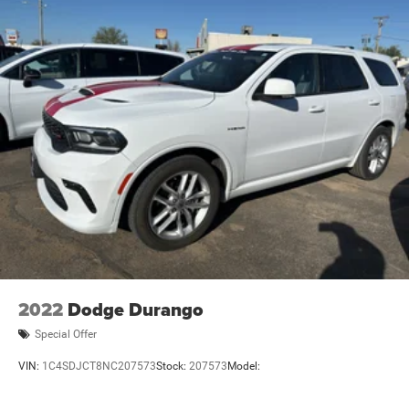
2022
Dodge Durango
Special Offer
VIN:
1C4SDJCT8NC207573
Stock:
207573
Model: