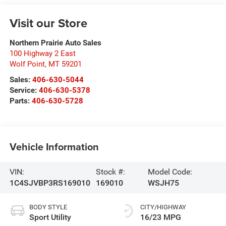
Visit our Store
Northern Prairie Auto Sales
100 Highway 2 East
Wolf Point
,
MT
59201
Sales:
406-630-5044
Service:
406-630-5378
Parts:
406-630-5728
Vehicle Information
VIN:
Stock #:
Model Code:
1C4SJVBP3RS169010
169010
WSJH75
BODY STYLE
CITY/HIGHWAY
Sport Utility
16/23 MPG