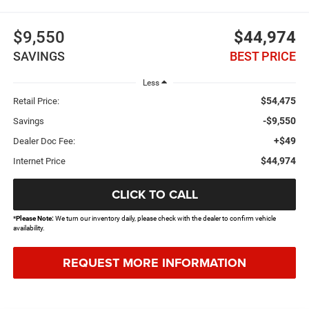
$9,550
$44,974
SAVINGS
BEST PRICE
Less
$54,475
Retail Price:
-$9,550
Savings
+$49
Dealer Doc Fee:
$44,974
Internet Price
CLICK TO CALL
*
Please Note:
We turn our inventory daily, please check with the dealer to confirm vehicle
availability.
REQUEST MORE INFORMATION