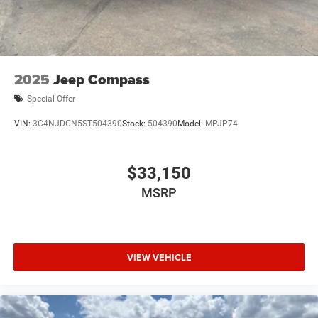
Multi-Link Rear Suspension w/Coil Springs
4-Wheel Disc Brakes w/4-Wheel ABS, Front Vented
Discs, Brake Assist, Hill Hold Control and Electric
Parking Brake
Mechanical Limited Slip Differential
2025
Jeep Compass
Special Offer
VIN:
3C4NJDCN5ST504390
Stock:
504390
Model:
MPJP74
$33,150
MSRP
VIEW VEHICLE