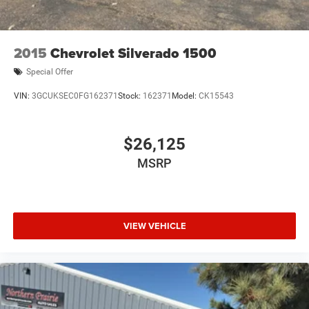
Lithium Ion (li-Ion) Traction Battery 0.43 kWh Capacity
2015
Chevrolet Silverado 1500
Special Offer
VIN:
3GCUKSEC0FG162371
Stock:
162371
Model:
CK15543
$26,125
MSRP
VIEW VEHICLE