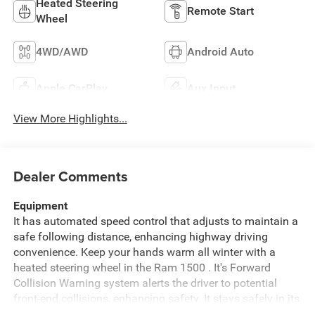
Heated Steering
Remote Start
Wheel
4WD/AWD
Android Auto
Apple CarPlay
Aux Input
View More Highlights...
Dealer Comments
Equipment
It has automated speed control that adjusts to maintain a
safe following distance, enhancing highway driving
convenience. Keep your hands warm all winter with a
heated steering wheel in the Ram 1500 . It's Forward
Collision Warning system alerts the driver to potential
front-end collisions, enhancing safety. It stays safely in its
lane with Lane Keep Assist. Never get into a cold vehicle