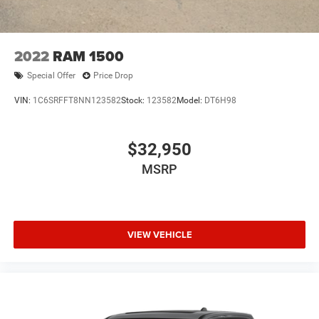
2022
RAM 1500
Special Offer
Price Drop
VIN:
1C6SRFFT8NN123582
Stock:
123582
Model:
DT6H98
$32,950
MSRP
VIEW VEHICLE