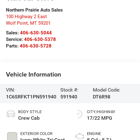
Northern Prairie Auto Sales
100 Highway 2 East
Wolf Point
,
MT
59201
Sales:
406-630-5044
Service:
406-630-5378
Parts:
406-630-5728
Vehicle Information
VIN:
Stock #:
Model Code:
1C6SRFKT1PN591940
591940
DT6R98
BODY STYLE
CITY/HIGHWAY
Crew Cab
17/22 MPG
EXTERIOR COLOR
ENGINE
Ivory White Tri-Coat
8 Cyl - 5.7 L