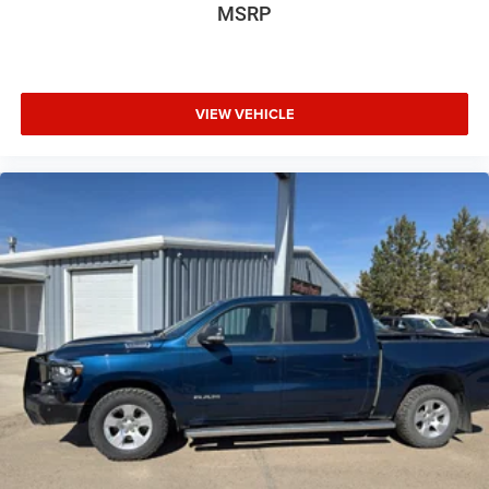
MSRP
VIEW VEHICLE