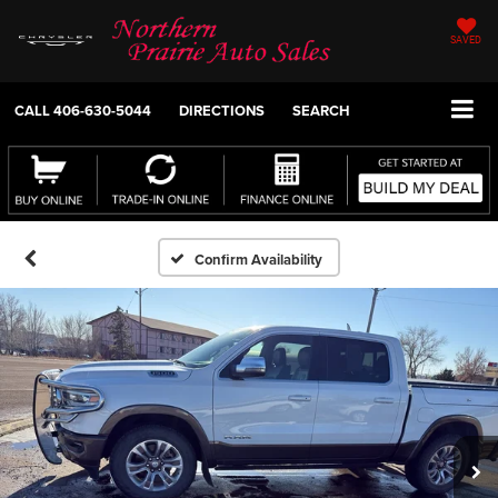
SAVED
CALL
406-630-5044
DIRECTIONS
SEARCH
Confirm Availability