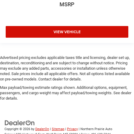
MSRP
VIEW VEHICLE
Advertised pricing excludes applicable taxes title and licensing, dealer set up,
destination, reconditioning and are subject to change without notice. Pricing
may exclude any added parts, accessories or installation unless otherwise
noted. Sale prices include all applicable offers. Not all options listed available
on pre-owned models. Contact dealer for details.
Max payload/towing estimate ratings shown. Additional options, equipment,
passengers, and cargo weight may affect payload/towing weights. See dealer
for details.
Copyright © 2026
by
DealerOn
|
Sitemap
|
Privacy
| Northern Prairie Auto