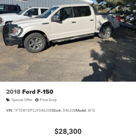
2018
Ford F-150
Special Offer
Price Drop
VIN:
1FTEW1EP2JFD46338
Stock:
D46338
Model:
W1E
$28,300