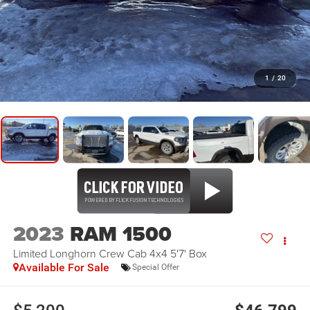
1
/
20
2023
RAM 1500
Limited Longhorn Crew Cab 4x4 5'7' Box
Available For Sale
Special Offer