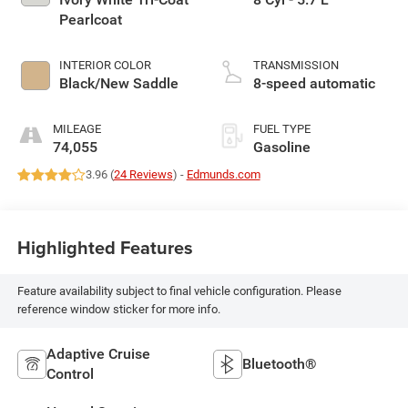
Pearlcoat
INTERIOR COLOR
TRANSMISSION
Black/New Saddle
8-speed automatic
MILEAGE
FUEL TYPE
74,055
Gasoline
3.96 (
24 Reviews
) -
Edmunds.com
Highlighted Features
Feature availability subject to final vehicle configuration. Please
reference window sticker for more info.
Adaptive Cruise
Bluetooth®
Control