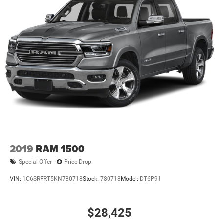
2019
RAM 1500
Special Offer
Price Drop
VIN:
1C6SRFRT5KN780718
Stock:
780718
Model:
DT6P91
$28,425