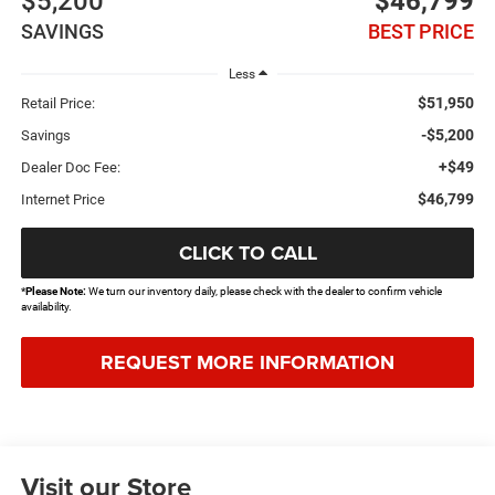
$5,200
$46,799
SAVINGS
BEST PRICE
Less
$51,950
Retail Price:
-$5,200
Savings
+$49
Dealer Doc Fee:
$46,799
Internet Price
CLICK TO CALL
*
Please Note:
We turn our inventory daily, please check with the dealer to confirm vehicle
availability.
REQUEST MORE INFORMATION
Visit our Store