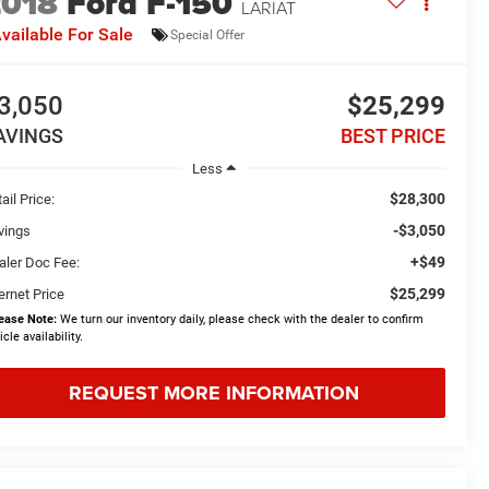
2018
Ford F-150
LARIAT
vailable For Sale
Special Offer
3,050
$25,299
AVINGS
BEST PRICE
Less
$28,300
ail Price:
-$3,050
vings
+$49
aler Doc Fee:
$25,299
ernet Price
ease Note:
We turn our inventory daily, please check with the dealer to confirm
icle availability.
REQUEST MORE INFORMATION