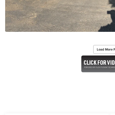
Load More 