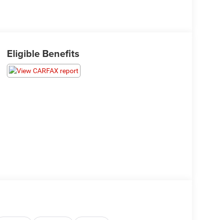
Eligible Benefits