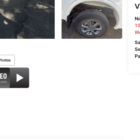
V
No
10
Wo
Sa
Se
Pa
Photos