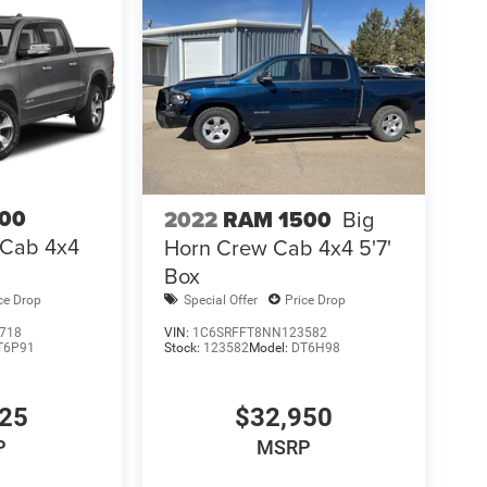
00
2022
RAM 1500
Big
 Cab 4x4
Horn Crew Cab 4x4 5'7'
Box
ce Drop
Special Offer
Price Drop
718
VIN:
1C6SRFFT8NN123582
T6P91
Stock:
123582
Model:
DT6H98
425
$32,950
P
MSRP