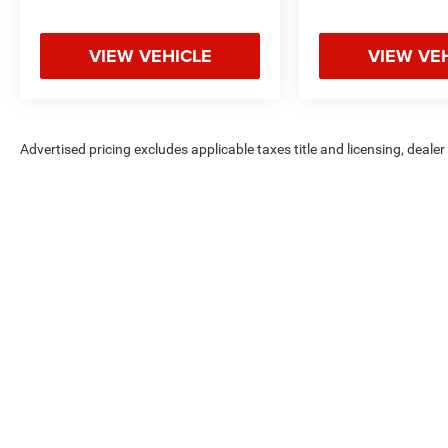
VIEW VEHICLE
VIEW VE
Advertised pricing excludes applicable taxes title and licensing, deale
without notice. Pricing may exclude any added parts, accessories or in
applicable offers. Not all options listed available on pre-owned models
Max payload/towing estimate ratings shown. Additional options, equ
payload/towing weights. See dealer for details.