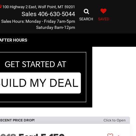
100 Highway 2 East, Wolf Point, MT 59201
Sales
406-630-5044
SEARCH
SAVED
Sales Hours: Monday - Friday 7am-5pm
Saturday 8am-12pm
AFTER HOURS
ECENT PRICE DROP!
Click to Open