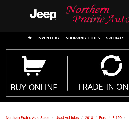
INVENTORY
SHOPPING TOOLS
SPECIALS
Northern Prairie Auto Sales
Used Vehicles
2018
Ford
F-150