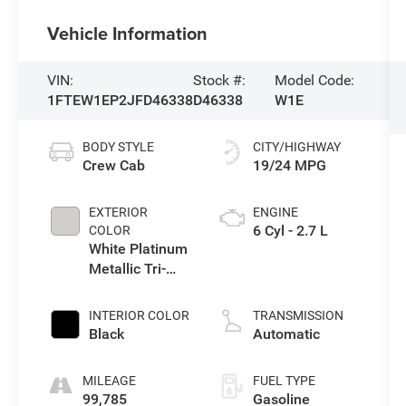
Vehicle Information
VIN:
Stock #:
Model Code:
1FTEW1EP2JFD46338
D46338
W1E
BODY STYLE
CITY/HIGHWAY
Crew Cab
19/24 MPG
EXTERIOR
ENGINE
6 Cyl - 2.7 L
COLOR
White Platinum
Metallic Tri-
Coat
INTERIOR COLOR
TRANSMISSION
Black
Automatic
MILEAGE
FUEL TYPE
99,785
Gasoline