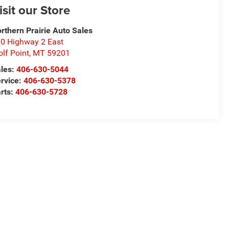
isit our Store
rthern Prairie Auto Sales
0 Highway 2 East
lf Point
,
MT
59201
les:
406-630-5044
rvice:
406-630-5378
rts:
406-630-5728