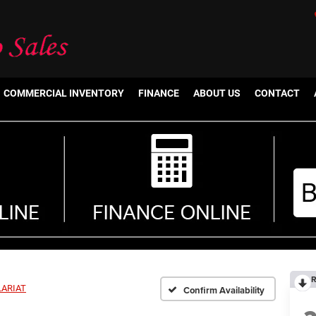
COMMERCIAL INVENTORY
FINANCE
ABOUT US
CONTACT
R
LARIAT
Confirm Availability