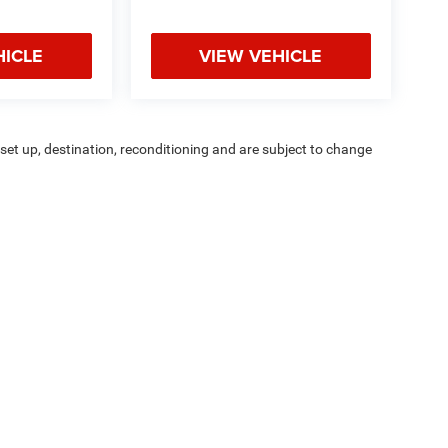
HICLE
VIEW VEHICLE
r set up, destination, reconditioning and are subject to change
stallation unless otherwise noted. Sale prices include all
. Contact dealer for details.
ipment, passengers, and cargo weight may affect