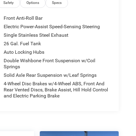
Safety
Options
Specs
Front Anti-Roll Bar
Electric Power-Assist Speed-Sensing Steering
Single Stainless Steel Exhaust
26 Gal. Fuel Tank
Auto Locking Hubs
Double Wishbone Front Suspension w/Coil
Springs
Solid Axle Rear Suspension w/Leaf Springs
4-Wheel Disc Brakes w/4-Wheel ABS, Front And
Rear Vented Discs, Brake Assist, Hill Hold Control
and Electric Parking Brake