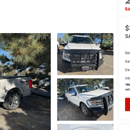
A
$
S
Ret
Sa
De
Int
*
Pl
veh