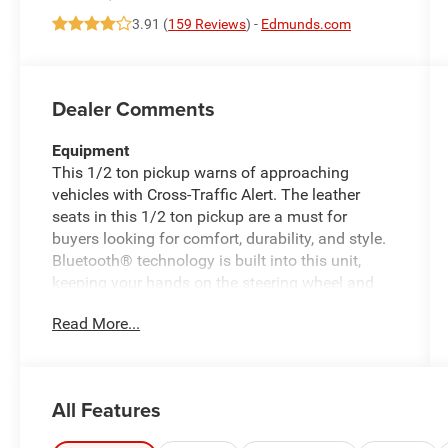
3.91 (
159 Reviews
) -
Edmunds.com
Dealer Comments
Equipment
This 1/2 ton pickup warns of approaching
vehicles with Cross-Traffic Alert. The leather
seats in this 1/2 ton pickup are a must for
buyers looking for comfort, durability, and style.
Bluetooth® technology is built into this unit,
keeping your hands on the steering wheel and
your focus on the road. Start the Ford F-150 from
Read More...
inside with remote start. This 1/2 ton pickup
keeps you comfortable with Auto Climate. See
what's behind you with the back up camera on
this 1/2 ton pickup. The installed navigation
All Features
system will keep you on the right path. with
XM/Sirus Satellite Radio you are no longer