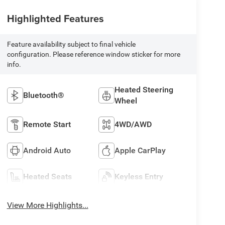
Highlighted Features
Feature availability subject to final vehicle
configuration. Please reference window sticker for more
info.
Heated Steering
Bluetooth®
Wheel
Remote Start
4WD/AWD
Android Auto
Apple CarPlay
Heated Seats
Keyless Entry
View More Highlights...