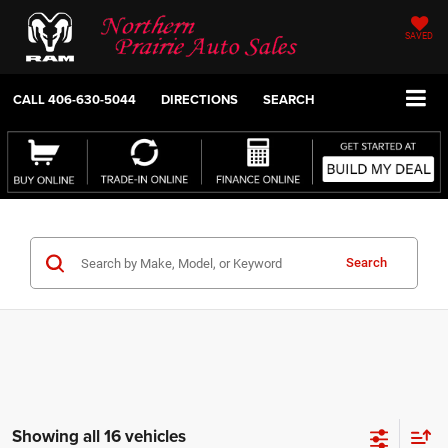
SAVED
CALL
406-630-5044
DIRECTIONS
SEARCH
Search
Showing all 16 vehicles