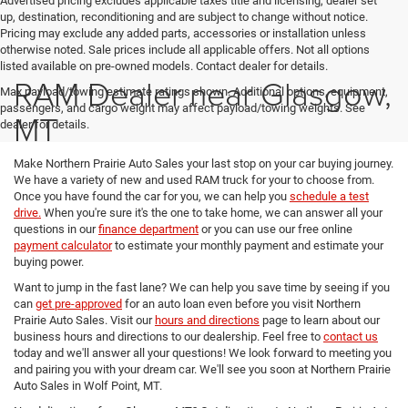
Advertised pricing excludes applicable taxes title and licensing, dealer set
up, destination, reconditioning and are subject to change without notice.
Pricing may exclude any added parts, accessories or installation unless
otherwise noted. Sale prices include all applicable offers. Not all options
listed available on pre-owned models. Contact dealer for details.
RAM Dealer near Glasgow,
Max payload/towing estimate ratings shown. Additional options, equipment,
passengers, and cargo weight may affect payload/towing weights. See
MT
dealer for details.
Make Northern Prairie Auto Sales your last stop on your car buying journey.
We have a variety of new and used RAM truck for your to choose from.
Once you have found the car for you, we can help you
schedule a test
drive.
When you're sure it's the one to take home, we can answer all your
questions in our
finance department
or you can use our free online
payment calculator
to estimate your monthly payment and estimate your
buying power.
Want to jump in the fast lane? We can help you save time by seeing if you
can
get pre-approved
for an auto loan even before you visit Northern
Prairie Auto Sales. Visit our
hours and directions
page to learn about our
business hours and directions to our dealership. Feel free to
contact us
today and we'll answer all your questions! We look forward to meeting you
and pairing you with your dream car. We'll see you soon at Northern Prairie
Auto Sales in Wolf Point, MT.