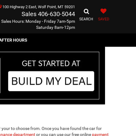
100 Highway 2 East, Wolf Point, MT 59201
Sales
406-630-5044
SEARCH
SAVED
Sales Hours: Monday - Friday 7am-5pm
Saturday 8am-12pm
AFTER HOURS
r your to choose from. Once you have found the car for
finance department
or you can use our free online
payment