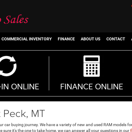
COMMERCIAL INVENTORY
FINANCE
ABOUT US
CONTACT
t Peck, MT
our car buying journey. We have a variety of new and used RAM models fo
 sure it's the one to take home, we can answer all your questions in our