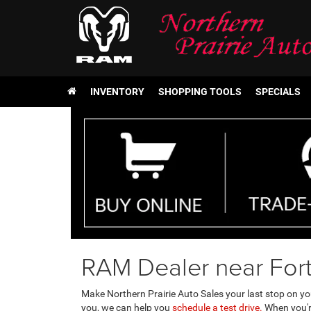
INVENTORY
SHOPPING TOOLS
SPECIALS
RAM Dealer near For
Make Northern Prairie Auto Sales your last stop on y
you, we can help you
schedule a test drive.
When you're