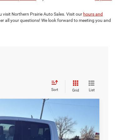
 visit Northern Prairie Auto Sales. Visit our
hours and
er all your questions! We look forward to meeting you and
Sort
List
Grid
Box
$46,799
BEST PRICE