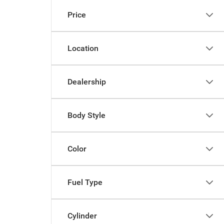
Price
Location
Dealership
Body Style
Color
Fuel Type
Cylinder