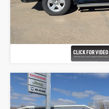
2026
RAM 2500
LARAMIE CREW CAB 4X4 8' BOX
Special Offer
Price Drop
VIN:
3C63R5KL2TG261399
Stock:
261399
Model:
DJ7P92
$89,4
In Stock