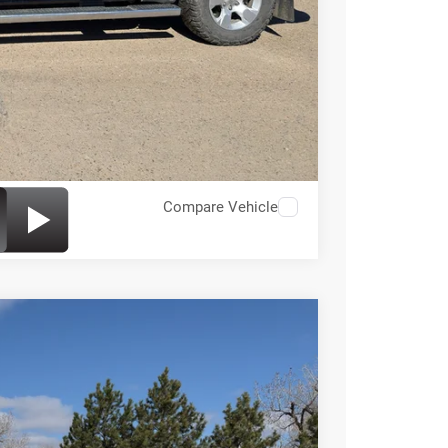
Compare Vehicle
49
Ext.
Int.