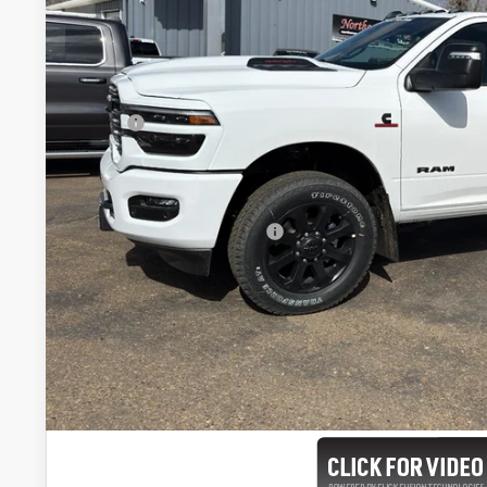
FINAL PR
Less
MSRP:
Doc Fee:
CUSTOMER PRICE:
Add. Available RAM Offers:
Click here for complete incentive details.