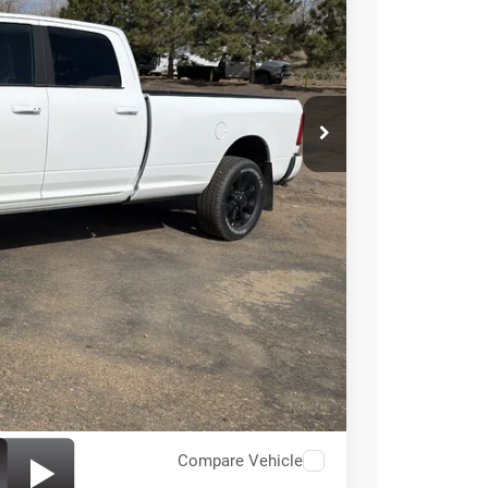
ICE
$89,400
+$49
$89,449
-$3,000
Compare Vehicle