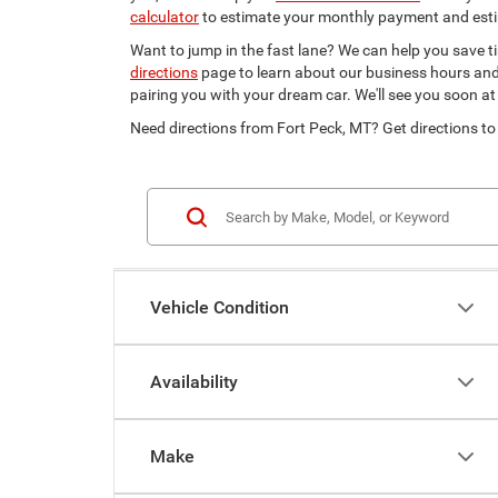
calculator
to estimate your monthly payment and est
Want to jump in the fast lane? We can help you save t
directions
page to learn about our business hours and d
pairing you with your dream car. We'll see you soon at
Need directions from Fort Peck, MT? Get directions to
Vehicle Condition
Availability
Make