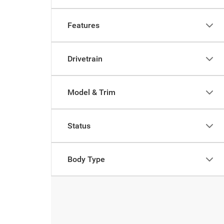
Features
Drivetrain
Model & Trim
Status
Body Type