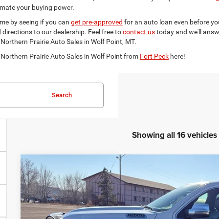
imate your buying power.
ime by seeing if you can
get pre-approved
for an auto loan even before you
irections to our dealership. Feel free to
contact us
today and we'll answ
 Northern Prairie Auto Sales in Wolf Point, MT.
 Northern Prairie Auto Sales in Wolf Point from
Fort Peck
here!
Search
Showing all 16 vehicles
2023
RAM 1500
Limited Longhorn Crew Cab 4x4 5'7' 
$5,200
Special Offer
SAVINGS
VIN:
1C6SRFKT1PN591940
Stock:
591940
Model:
DT6R98
Less