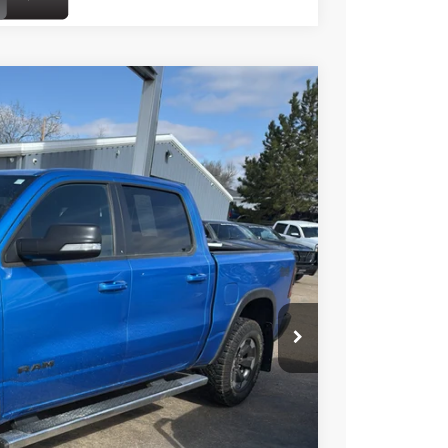
$47,299
BEST PRICE
Ext.
$54,175
-$6,925
+$49
$47,299
onfirm vehicle availability.
FORMATION