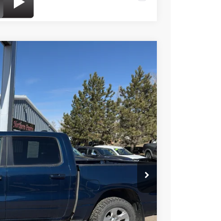
$25,549
BEST PRICE
Ext.
$32,950
-$7,450
+$49
$25,549
onfirm vehicle availability.
FORMATION