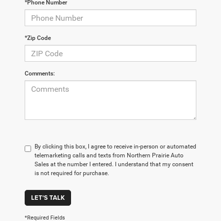
*Phone Number
*Zip Code
Comments:
By clicking this box, I agree to receive in-person or automated
telemarketing calls and texts from Northern Prairie Auto
Sales at the number I entered. I understand that my consent
is not required for purchase.
LET'S TALK
*Required Fields