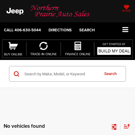
SAVED
CALL
406-630-5044
DIRECTIONS
SEARCH
Search
No vehicles found