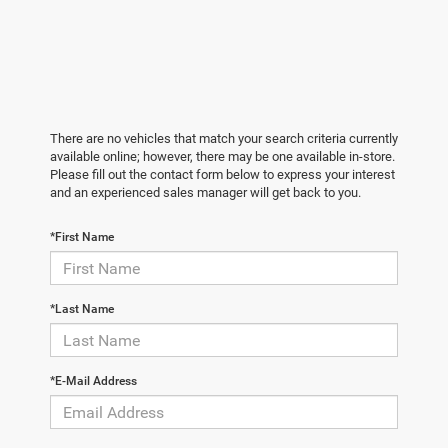
There are no vehicles that match your search criteria currently
available online; however, there may be one available in-store.
Please fill out the contact form below to express your interest
and an experienced sales manager will get back to you.
*First Name
*Last Name
*E-Mail Address