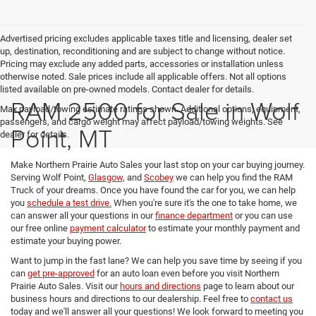
Advertised pricing excludes applicable taxes title and licensing, dealer set
up, destination, reconditioning and are subject to change without notice.
Pricing may exclude any added parts, accessories or installation unless
otherwise noted. Sale prices include all applicable offers. Not all options
listed available on pre-owned models. Contact dealer for details.
RAM 2500 for Sale in Wolf
Max payload/towing estimate ratings shown. Additional options, equipment,
passengers, and cargo weight may affect payload/towing weights. See
Point, MT
dealer for details.
Make Northern Prairie Auto Sales your last stop on your car buying journey.
Serving Wolf Point,
Glasgow,
and
Scobey
we can help you find the RAM
Truck of your dreams. Once you have found the car for you, we can help
you
schedule a test drive.
When you're sure it's the one to take home, we
can answer all your questions in our
finance department
or you can use
our free online
payment calculator
to estimate your monthly payment and
estimate your buying power.
Want to jump in the fast lane? We can help you save time by seeing if you
can
get pre-approved
for an auto loan even before you visit Northern
Prairie Auto Sales. Visit our
hours and directions
page to learn about our
business hours and directions to our dealership. Feel free to
contact us
today and we'll answer all your questions! We look forward to meeting you