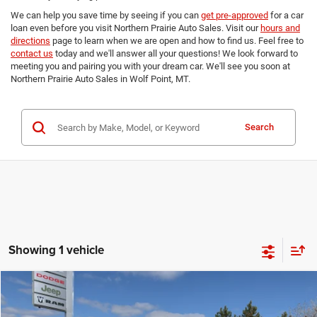
We can help you save time by seeing if you can
get pre-approved
for a car
loan even before you visit Northern Prairie Auto Sales. Visit our
hours and
directions
page to learn when we are open and how to find us. Feel free to
contact us
today and we'll answer all your questions! We look forward to
meeting you and pairing you with your dream car. We'll see you soon at
Northern Prairie Auto Sales in Wolf Point, MT.
Search
Showing 1 vehicle
Compare Vehicle
2026
RAM 2500
LARAMIE CREW CAB 4X4 8' BOX
$84,979
$4,421
FINAL PRICE
SAVINGS