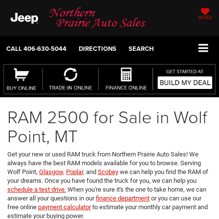
SAVED
CALL
406-630-5044
DIRECTIONS
SEARCH
RAM 2500 for Sale in Wolf
Point, MT
Get your new or used RAM truck from Northern Prairie Auto Sales! We
always have the best RAM models available for you to browse. Serving
Wolf Point,
Glasgow,
Poplar,
and
Scobey
we can help you find the RAM of
your dreams. Once you have found the truck for you, we can help you
schedule a test drive.
When you're sure it's the one to take home, we can
answer all your questions in our
finance department
or you can use our
free online
payment calculator
to estimate your monthly car payment and
estimate your buying power.