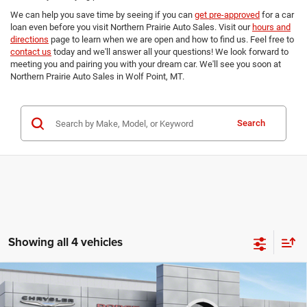
We can help you save time by seeing if you can
get pre-approved
for a car
loan even before you visit Northern Prairie Auto Sales. Visit our
hours and
directions
page to learn when we are open and how to find us. Feel free to
contact us
today and we'll answer all your questions! We look forward to
meeting you and pairing you with your dream car. We'll see you soon at
Northern Prairie Auto Sales in Wolf Point, MT.
Search
Showing all 4 vehicles
Compare Vehicle
2026
RAM 1500
LARAMIE CREW CAB 4X4 5'7'
$68,157
$9,238
BOX
FINAL PRICE
SAVINGS