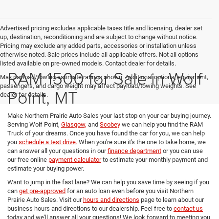
Advertised pricing excludes applicable taxes title and licensing, dealer set
up, destination, reconditioning and are subject to change without notice.
Pricing may exclude any added parts, accessories or installation unless
otherwise noted. Sale prices include all applicable offers. Not all options
listed available on pre-owned models. Contact dealer for details.
RAM 1500 for Sale in Wolf
Max payload/towing estimate ratings shown. Additional options, equipment,
passengers, and cargo weight may affect payload/towing weights. See
Point, MT
dealer for details.
Make Northern Prairie Auto Sales your last stop on your car buying journey.
Serving Wolf Point,
Glasgow,
and
Scobey
we can help you find the RAM
Truck of your dreams. Once you have found the car for you, we can help
you
schedule a test drive.
When you're sure it's the one to take home, we
can answer all your questions in our
finance department
or you can use
our free online
payment calculator
to estimate your monthly payment and
estimate your buying power.
Want to jump in the fast lane? We can help you save time by seeing if you
can
get pre-approved
for an auto loan even before you visit Northern
Prairie Auto Sales. Visit our
hours and directions
page to learn about our
business hours and directions to our dealership. Feel free to
contact us
today and we'll answer all your questions! We look forward to meeting you