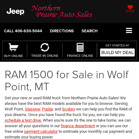
SAVED
CALL
406-630-5044
DIRECTIONS
SEARCH
RAM 1500 for Sale in Wolf
Point, MT
Get your new or used RAM truck from Northern Prairie Auto Sales! We
always have the best RAM models available for you to browse. Serving
Wolf Point,
Glasgow,
Poplar,
and
Scobey
we can help you find the RAM of
your dreams. Once you have found the truck for you, we can help you
schedule a test drive.
When you're sure it's the one to take home, we can
answer all your questions in our
finance department
or you can use our
free online
payment calculator
to estimate your monthly car payment and
estimate your buying power.