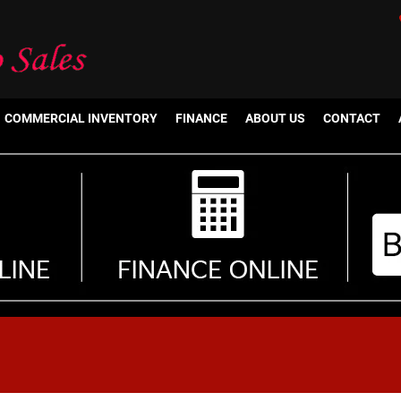
COMMERCIAL INVENTORY
FINANCE
ABOUT US
CONTACT