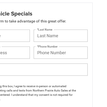
icle Specials
orm to take advantage of this great offer.
*Last Name
s
*Phone Number
ng this box, I agree to receive in-person or automated
ting calls and texts from Northern Prairie Auto Sales at the
entered. I understand that my consent is not required for
.