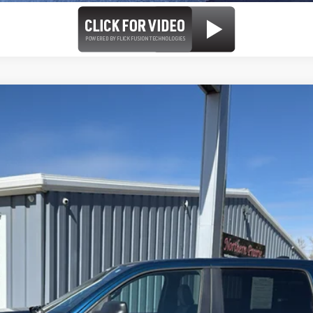
b 4x4 5'7' Box
el:
DT6H98
Less
se check with the dealer to confirm vehicle availability.
REQUEST MORE INFORMATION