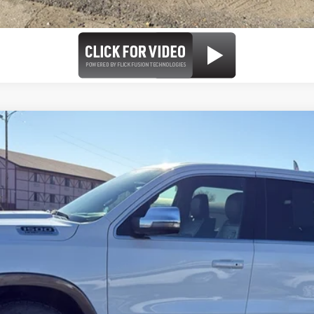
 Crew Cab 4x4 5'7' Box
el:
DT6R98
Less
se check with the dealer to confirm vehicle availability.