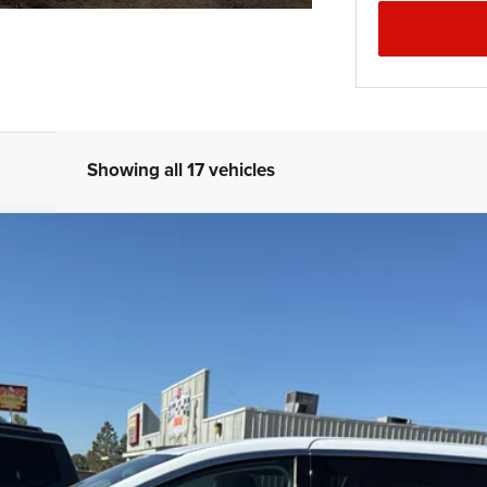
Showing all 17 vehicles
el:
RUCH53
Less
se check with the dealer to confirm vehicle availability.