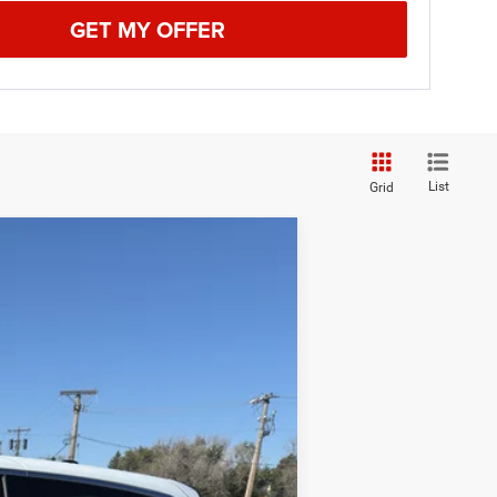
GET MY OFFER
List
Grid
$29,774
BEST PRICE
Ext.
$35,250
-$5,525
+$49
$29,774