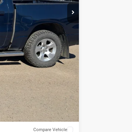
Compare Vehicle