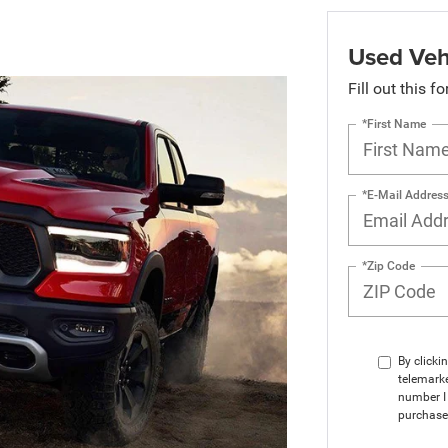
Used Veh
Fill out this f
*First Name
*E-Mail Addres
*Zip Code
By clicki
telemarke
number I 
purchase