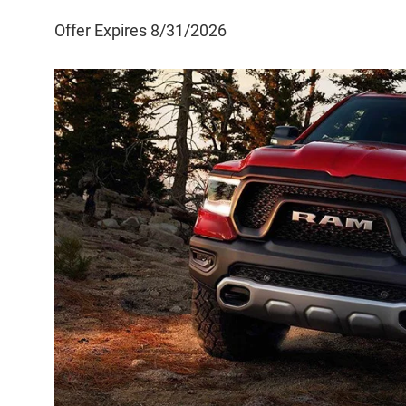
Offer Expires 8/31/2026