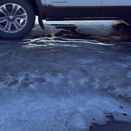
REQUEST MORE INFORMATION