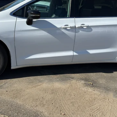
REQUEST MORE INFORMATION