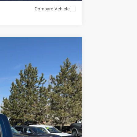
Compare Vehicle
$25,549
BEST PRICE
Ext.
$32,950
-$7,450
+$49
$25,549