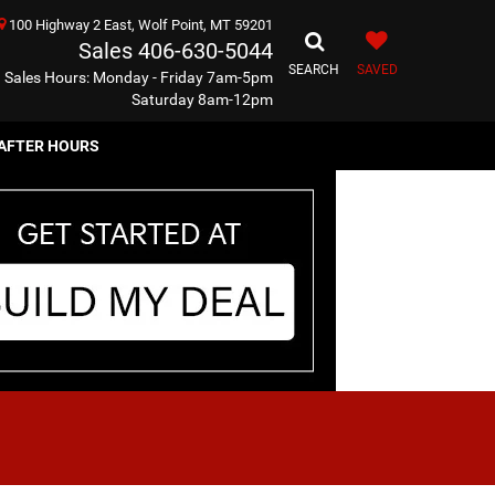
100 Highway 2 East, Wolf Point, MT 59201
Sales
406-630-5044
SEARCH
SAVED
Sales Hours: Monday - Friday 7am-5pm
Saturday 8am-12pm
AFTER HOURS