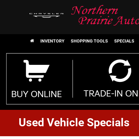
INVENTORY
SHOPPING TOOLS
SPECIALS
Used Vehicle Specials