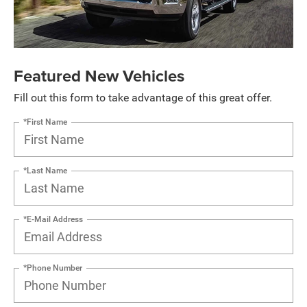
Featured New Vehicles
Fill out this form to take advantage of this great offer.
*First Name
*Last Name
*E-Mail Address
*Phone Number