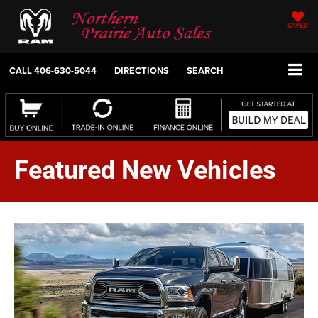
SAVED
CALL
406-630-5044
DIRECTIONS
SEARCH
Featured New Vehicles