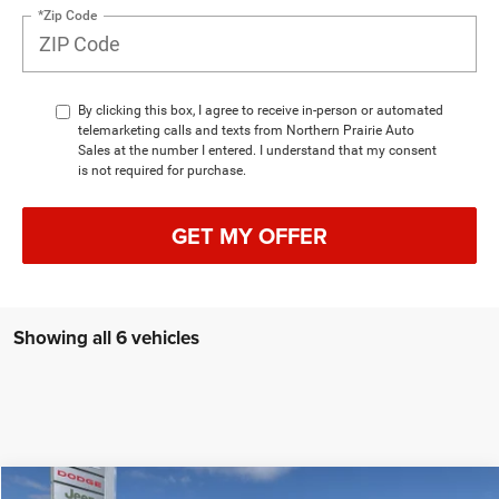
*Zip Code
By clicking this box, I agree to receive in-person or automated
telemarketing calls and texts from Northern Prairie Auto
Sales at the number I entered. I understand that my consent
is not required for purchase.
GET MY OFFER
Showing all 6 vehicles
Compare Vehicle