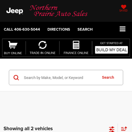
SAVED
CALL
406-630-5044
DIRECTIONS
SEARCH
Search
Showing all 2 vehicles