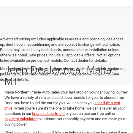
Advertised pricing excludes applicable taxes title and licensing, dealer set
up, destination, reconditioning and are subject to change without notice.
Pricing may exclude any added parts, accessories or installation unless
otherwise noted. Sale prices include all applicable offers. Not all options
listed available on pre-owned models. Contact dealer for details.
Jeep Dealer near Malta,
Max payload/towing estimate ratings shown. Additional options, equipment,
passengers, and cargo weight may affect payload/towing weights. See
MT
dealer for details.
Make Northern Prairie Auto Sales your last stop on your car buying journey.
We have a variety of new and used Jeep models for your to choose from.
Once you have found the car for you, we can help you
schedule a test
drive.
When you're sure it's the one to take home, we can answer all your
questions in our
finance department
or you can use our free online
payment calculator
to estimate your monthly payment and estimate your
buying power.
Want to jump in the fast lane? We can help you save time by seeing if you