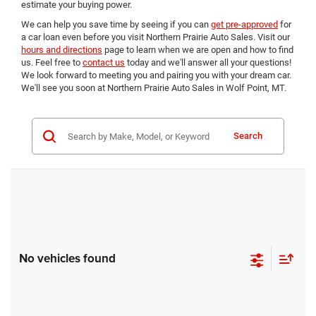
estimate your buying power.
We can help you save time by seeing if you can
get pre-approved
for
a car loan even before you visit Northern Prairie Auto Sales. Visit our
hours and directions
page to learn when we are open and how to find
us. Feel free to
contact us
today and we'll answer all your questions!
We look forward to meeting you and pairing you with your dream car.
We'll see you soon at Northern Prairie Auto Sales in Wolf Point, MT.
Search
No vehicles found