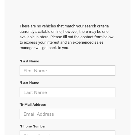
There are no vehicles that match your search criteria
currently available online; however, there may be one
available in-store. Please fill out the contact form below
to express your interest and an experienced sales
manager will get back to you.
*First Name
*Last Name
*E-Mail Address
*Phone Number