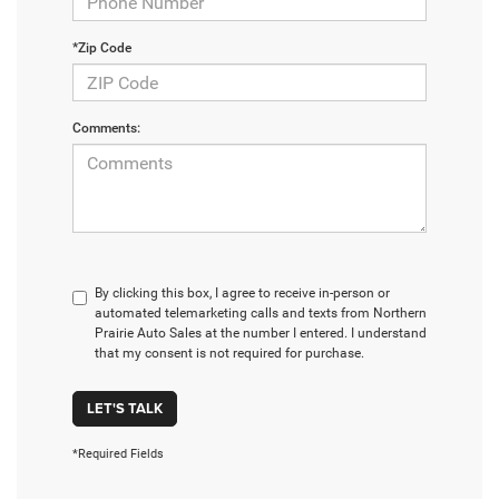
*Zip Code
Comments:
By clicking this box, I agree to receive in-person or
automated telemarketing calls and texts from Northern
Prairie Auto Sales at the number I entered. I understand
that my consent is not required for purchase.
LET'S TALK
*Required Fields