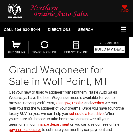
SAVED
CALL
406-630-5044
DIRECTIONS
SEARCH
Grand Wagoneer for
Sale in Wolf Point, MT
Get your new or used Wagoneer from Northern Prairie Auto Sales!
We always have the best Wagoneer models available for you to
browse. Serving Wolf Point,
Glasgow,
Poplar,
and
Scobey
we can
help you find the Wagoneer of your dreams. Once you have found the
luxury SUV for you, we can help you
schedule a test drive.
When
you're sure it's the one to take home, we can answer all your
questions in our
finance department
or you can use our free online
payment calculator
to estimate your monthly car payment and