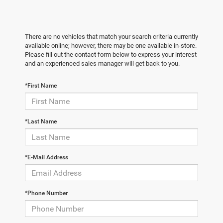
There are no vehicles that match your search criteria currently
available online; however, there may be one available in-store.
Please fill out the contact form below to express your interest
and an experienced sales manager will get back to you.
*First Name
*Last Name
*E-Mail Address
*Phone Number