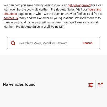
We can help you save time by seeing if you can
get pre-approved
for a car
loan even before you visit Northern Prairie Auto Sales. Visit our
hours and
directions
page to learn when we are open and how to find us. Feel free to
contact us
today and we'll answer all your questions! We look forward to
meeting you and pairing you with your dream car. We'll see you soon at
Northern Prairie Auto Sales in Wolf Point, MT.
Search
No vehicles found