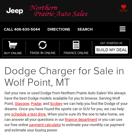
SAVED
CALL
406-630-5044
DIRECTIONS
SEARCH
Dodge Charger for Sale in
Wolf Point, MT
Get your new or used Dodge from Northern Prairie Auto Sales! We always
have the best Dodge models available for you to browse. Serving Wolf
Point,
Glasgow,
Poplar,
and
Scobey
we can help you find the Dodge of your
dreams. Once you have found the sports car or SUV for you, we can help
you
schedule a test drive.
When you're sure it's the one to take home, we
can answer all your questions in our
finance department
or you can use
our free online
payment calculator
to estimate your monthly car payment
and estimate your buying power.