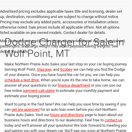
Advertised pricing excludes applicable taxes title and licensing, dealer set
up, destination, reconditioning and are subject to change without notice.
Pricing may exclude any added parts, accessories or installation unless
otherwise noted. Sale prices include all applicable offers. Not all options
listed available on pre-owned models. Contact dealer for details.
Dodge Charger for Sale in
Max payload/towing estimate ratings shown. Additional options, equipment,
passengers, and cargo weight may affect payload/towing weights. See
Wolf Point, MT
dealer for details.
Make Northern Prairie Auto Sales your last stop on your car buying journey.
Serving Wolf Point,
Glasgow,
and
Scobey
we can help you find the Dodge
of your dreams. Once you have found the car for you, we can help you
schedule a test drive.
When you're sure it's the one to take home, we can
answer all your questions in our
finance department
or you can use our
free online
payment calculator
to estimate your monthly payment and
estimate your buying power.
Want to jump in the fast lane? We can help you save time by seeing if you
can
get pre-approved
for an auto loan even before you visit Northern
Prairie Auto Sales. Visit our
hours and directions
page to learn about our
business hours and directions to our dealership. Feel free to
contact us
today and we'll answer all your questions! We look forward to meeting you
and pairing you with your dream car. We'll see you soon at Northern Prairie