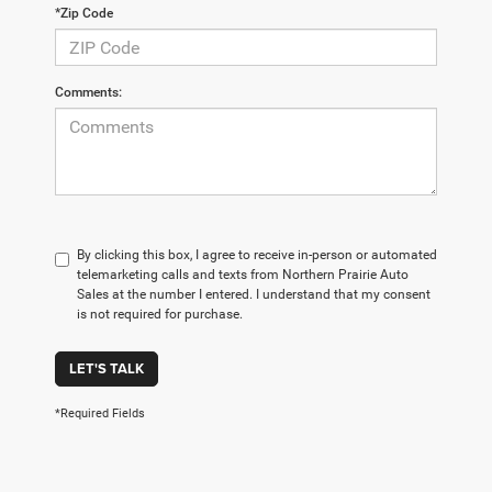
*Zip Code
Comments:
By clicking this box, I agree to receive in-person or automated
telemarketing calls and texts from Northern Prairie Auto
Sales at the number I entered. I understand that my consent
is not required for purchase.
LET'S TALK
*Required Fields