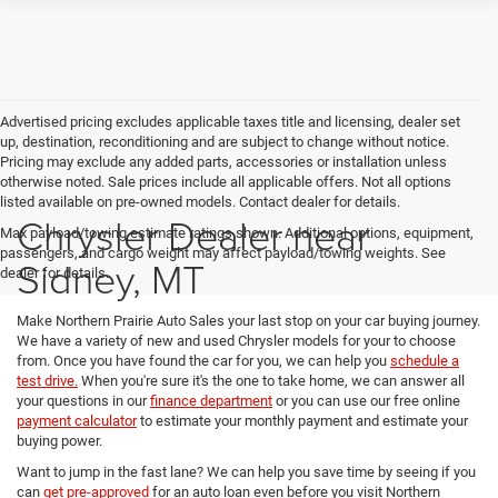
Advertised pricing excludes applicable taxes title and licensing, dealer set
up, destination, reconditioning and are subject to change without notice.
Pricing may exclude any added parts, accessories or installation unless
otherwise noted. Sale prices include all applicable offers. Not all options
listed available on pre-owned models. Contact dealer for details.
Chrysler Dealer near
Max payload/towing estimate ratings shown. Additional options, equipment,
passengers, and cargo weight may affect payload/towing weights. See
Sidney, MT
dealer for details.
Make Northern Prairie Auto Sales your last stop on your car buying journey.
We have a variety of new and used Chrysler models for your to choose
from. Once you have found the car for you, we can help you
schedule a
test drive.
When you're sure it's the one to take home, we can answer all
your questions in our
finance department
or you can use our free online
payment calculator
to estimate your monthly payment and estimate your
buying power.
Want to jump in the fast lane? We can help you save time by seeing if you
can
get pre-approved
for an auto loan even before you visit Northern