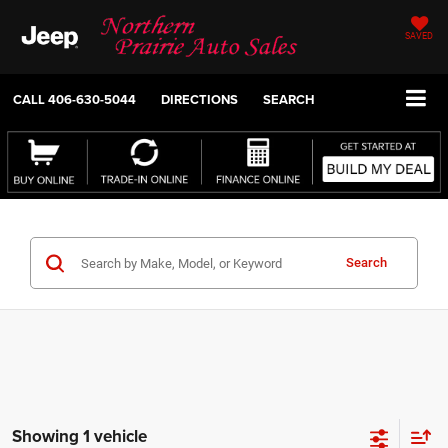
SAVED
CALL
406-630-5044
DIRECTIONS
SEARCH
Search
Showing 1 vehicle