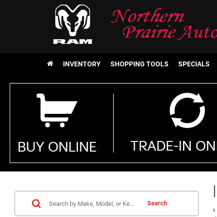
INVENTORY
SHOPPING TOOLS
SPECIALS
Chrysl
Search
Make Northern P