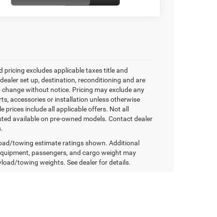
 pricing excludes applicable taxes title and
 dealer set up, destination, reconditioning and are
o change without notice. Pricing may exclude any
ts, accessories or installation unless otherwise
e prices include all applicable offers. Not all
isted available on pre-owned models. Contact dealer
s.
ad/towing estimate ratings shown. Additional
equipment, passengers, and cargo weight may
yload/towing weights. See dealer for details.