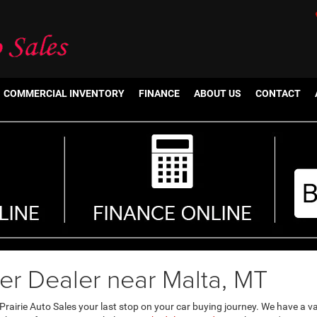
COMMERCIAL INVENTORY
FINANCE
ABOUT US
CONTACT
er Dealer near Malta, MT
rairie Auto Sales your last stop on your car buying journey. We have a v