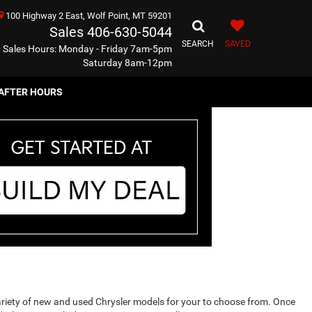
100 Highway 2 East, Wolf Point, MT 59201
Sales
406-630-5044
SEARCH
SAVED
Sales Hours: Monday - Friday 7am-5pm
Saturday 8am-12pm
AFTER HOURS
ariety of new and used Chrysler models for your to choose from. Once