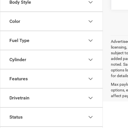
Body Style
Color
Fuel Type
Advertised
licensing,
subject t
added par
Cylinder
noted. Sal
options l
for detail
Features
Max paylo
options, 
affect pa
Drivetrain
Status