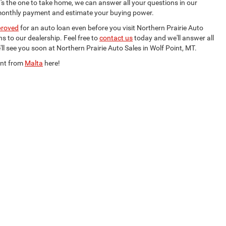
's the one to take home, we can answer all your questions in our
monthly payment and estimate your buying power.
proved
for an auto loan even before you visit Northern Prairie Auto
s to our dealership. Feel free to
contact us
today and we'll answer all
l see you soon at Northern Prairie Auto Sales in Wolf Point, MT.
int from
Malta
here!