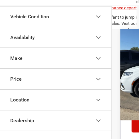
you have found 
finance depart
Vehicle Condition
Want to jump in
Sales. Visit our
your questions!
Availability
Need directions
202
$5
Spec
SA
Make
VIN:
2
Availa
Reta
Price
Sav
Deal
Inte
Location
*
Ple
deale
Dealership