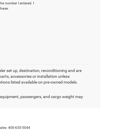
the number I entered. I
chase.
aler set up, destination, reconditioning and are
arts, accessories or installation unless
options listed available on pre-owned models.
 equipment, passengers, and cargo weight may
Sales:
406-630-5044