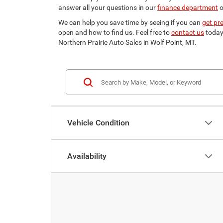
answer all your questions in our
finance department
o
We can help you save time by seeing if you can
get pr
open and how to find us. Feel free to
contact us
today 
Northern Prairie Auto Sales in Wolf Point, MT.
Vehicle Condition
Availability