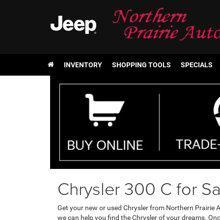
INVENTORY
SHOPPING TOOLS
SPECIALS
Chrysler 300 C for Sa
Get your new or used Chrysler from Northern Prairie A
we can help you find the Chrysler of your dreams. On