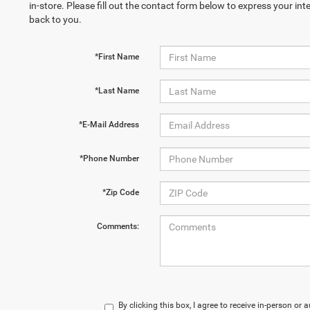
in-store. Please fill out the contact form below to express your in
back to you.
*First Name
*Last Name
*E-Mail Address
*Phone Number
*Zip Code
Comments:
By clicking this box, I agree to receive in-person o