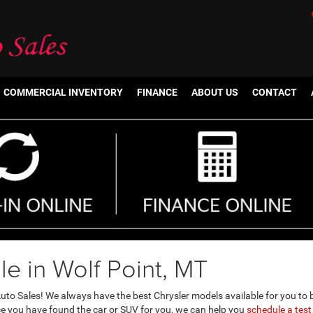
COMMERCIAL INVENTORY
FINANCE
ABOUT US
CONTACT
le in Wolf Point, MT
uto Sales! We always have the best Chrysler models available for you to 
ce you have found the car or SUV for you, we can help you
schedule a test 