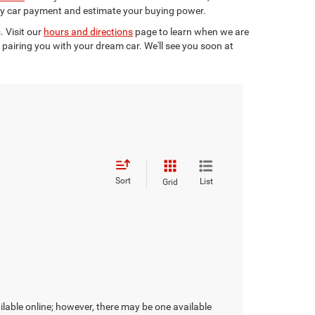
y car payment and estimate your buying power.
. Visit our
hours and directions
page to learn when we are
pairing you with your dream car. We'll see you soon at
Sort
List
Grid
ilable online; however, there may be one available