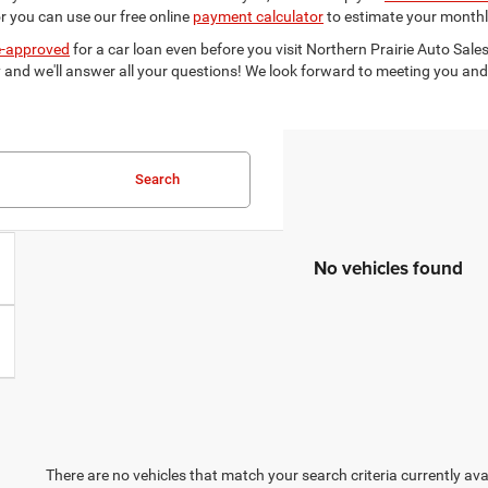
r you can use our free online
payment calculator
to estimate your monthl
e-approved
for a car loan even before you visit Northern Prairie Auto Sales
and we'll answer all your questions! We look forward to meeting you and 
Search
No vehicles found
There are no vehicles that match your search criteria currently ava