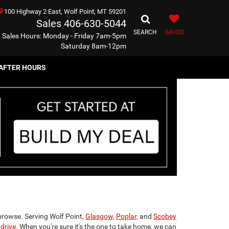
100 Highway 2 East, Wolf Point, MT 59201
Sales
406-630-5044
SEARCH
SAVED
Sales Hours: Monday - Friday 7am-5pm
Saturday 8am-12pm
AFTER HOURS
browse. Serving Wolf Point,
Glasgow,
Poplar,
and
Scobey
drive.
When you're sure it's the one to take home, we can