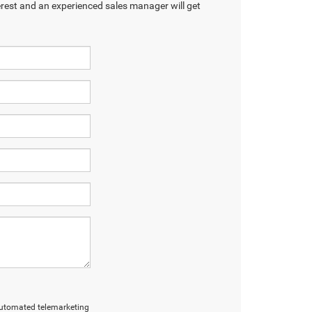
terest and an experienced sales manager will get
r automated telemarketing