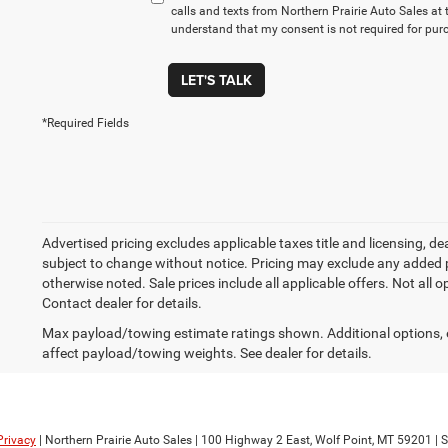
calls and texts from Northern Prairie Auto Sales at 
understand that my consent is not required for pur
LET'S TALK
*Required Fields
Advertised pricing excludes applicable taxes title and licensing, de
subject to change without notice. Pricing may exclude any added p
otherwise noted. Sale prices include all applicable offers. Not all 
Contact dealer for details.
Max payload/towing estimate ratings shown. Additional options,
affect payload/towing weights. See dealer for details.
Privacy
| Northern Prairie Auto Sales
|
100 Highway 2 East,
Wolf Point,
MT
59201
| 