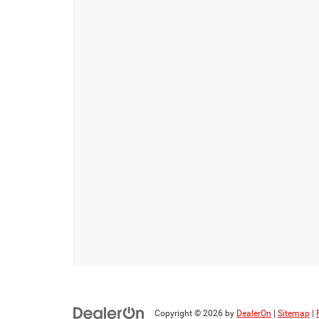
Copyright © 2026
by
DealerOn
|
Sitemap
|