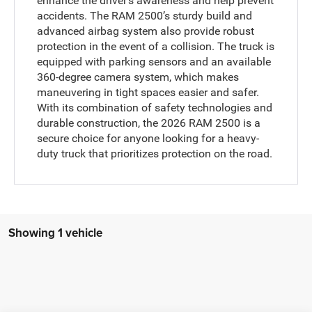
enhance the driver’s awareness and help prevent
accidents. The RAM 2500’s sturdy build and
advanced airbag system also provide robust
protection in the event of a collision. The truck is
equipped with parking sensors and an available
360-degree camera system, which makes
maneuvering in tight spaces easier and safer.
With its combination of safety technologies and
durable construction, the 2026 RAM 2500 is a
secure choice for anyone looking for a heavy-
duty truck that prioritizes protection on the road.
Showing 1 vehicle