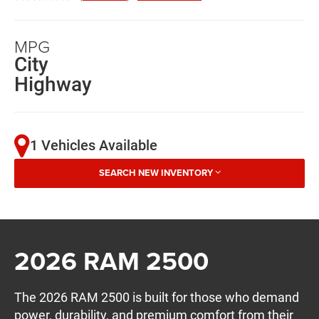
MPG
City
Highway
1 Vehicles Available
SEARCH NEW INVENTORY
2026 RAM 2500
The 2026 RAM 2500 is built for those who demand
power, durability, and premium comfort from their