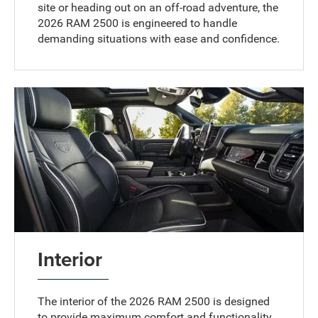
site or heading out on an off-road adventure, the
2026 RAM 2500 is engineered to handle
demanding situations with ease and confidence.
Interior
The interior of the 2026 RAM 2500 is designed
to provide maximum comfort and functionality