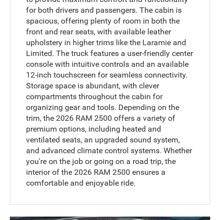
for both drivers and passengers. The cabin is
spacious, offering plenty of room in both the
front and rear seats, with available leather
upholstery in higher trims like the Laramie and
Limited. The truck features a user-friendly center
console with intuitive controls and an available
12-inch touchscreen for seamless connectivity.
Storage space is abundant, with clever
compartments throughout the cabin for
organizing gear and tools. Depending on the
trim, the 2026 RAM 2500 offers a variety of
premium options, including heated and
ventilated seats, an upgraded sound system,
and advanced climate control systems. Whether
you're on the job or going on a road trip, the
interior of the 2026 RAM 2500 ensures a
comfortable and enjoyable ride.