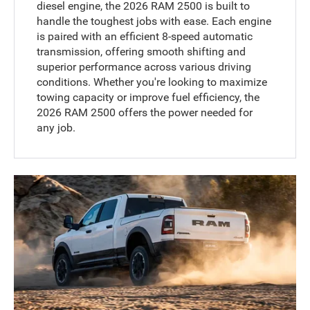
diesel engine, the 2026 RAM 2500 is built to
handle the toughest jobs with ease. Each engine
is paired with an efficient 8-speed automatic
transmission, offering smooth shifting and
superior performance across various driving
conditions. Whether you're looking to maximize
towing capacity or improve fuel efficiency, the
2026 RAM 2500 offers the power needed for
any job.