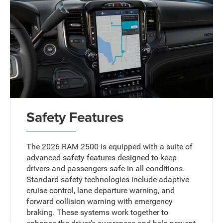
Safety Features
The 2026 RAM 2500 is equipped with a suite of
advanced safety features designed to keep
drivers and passengers safe in all conditions.
Standard safety technologies include adaptive
cruise control, lane departure warning, and
forward collision warning with emergency
braking. These systems work together to