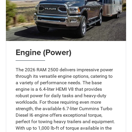
Engine (Power)
The 2026 RAM 2500 delivers impressive power
through its versatile engine options, catering to
a variety of performance needs. The base
engine is a 6.4-liter HEMI V8 that provides
robust power for daily tasks and heavy-duty
workloads. For those requiring even more
strength, the available 6.7-liter Cummins Turbo
Diesel I6 engine offers exceptional torque,
perfect for towing heavy trailers and equipment.
With up to 1,000 lb-ft of torque available in the