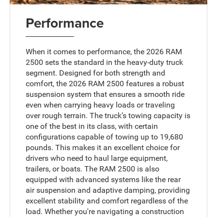
Performance
When it comes to performance, the 2026 RAM
2500 sets the standard in the heavy-duty truck
segment. Designed for both strength and
comfort, the 2026 RAM 2500 features a robust
suspension system that ensures a smooth ride
even when carrying heavy loads or traveling
over rough terrain. The truck’s towing capacity is
one of the best in its class, with certain
configurations capable of towing up to 19,680
pounds. This makes it an excellent choice for
drivers who need to haul large equipment,
trailers, or boats. The RAM 2500 is also
equipped with advanced systems like the rear
air suspension and adaptive damping, providing
excellent stability and comfort regardless of the
load. Whether you're navigating a construction