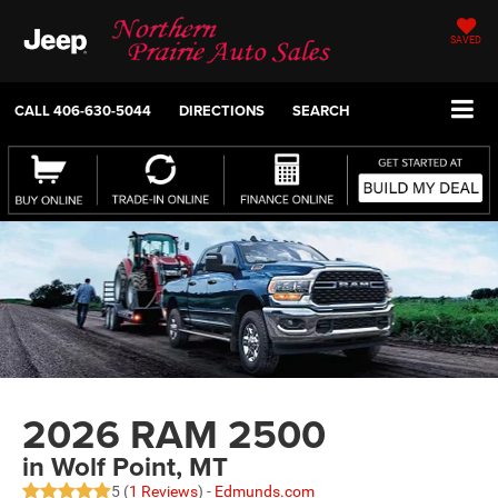
SAVED
CALL
406-630-5044
DIRECTIONS
SEARCH
2026 RAM 2500
in Wolf Point, MT
5 (
1 Reviews
) -
Edmunds.com