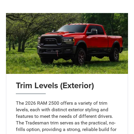
Trim Levels (Exterior)
The 2026 RAM 2500 offers a variety of trim
levels, each with distinct exterior styling and
features to meet the needs of different drivers.
The Tradesman trim serves as the practical, no-
frills option, providing a strong, reliable build for