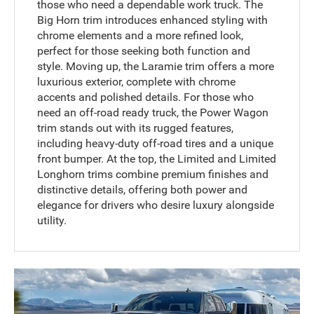
those who need a dependable work truck. The
Big Horn trim introduces enhanced styling with
chrome elements and a more refined look,
perfect for those seeking both function and
style. Moving up, the Laramie trim offers a more
luxurious exterior, complete with chrome
accents and polished details. For those who
need an off-road ready truck, the Power Wagon
trim stands out with its rugged features,
including heavy-duty off-road tires and a unique
front bumper. At the top, the Limited and Limited
Longhorn trims combine premium finishes and
distinctive details, offering both power and
elegance for drivers who desire luxury alongside
utility.