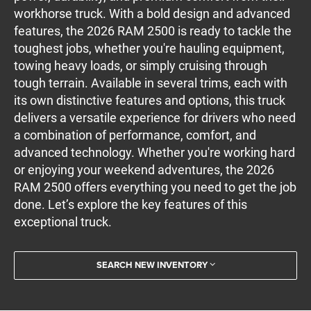
workhorse truck. With a bold design and advanced
features, the 2026 RAM 2500 is ready to tackle the
toughest jobs, whether you're hauling equipment,
towing heavy loads, or simply cruising through
tough terrain. Available in several trims, each with
its own distinctive features and options, this truck
delivers a versatile experience for drivers who need
a combination of performance, comfort, and
advanced technology. Whether you're working hard
or enjoying your weekend adventures, the 2026
RAM 2500 offers everything you need to get the job
done. Let’s explore the key features of this
exceptional truck.
SEARCH NEW INVENTORY