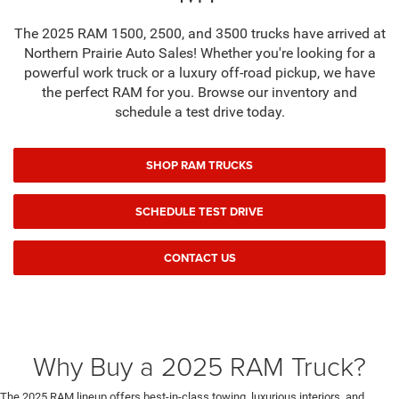
The 2025 RAM 1500, 2500, and 3500 trucks have arrived at
Northern Prairie Auto Sales! Whether you're looking for a
powerful work truck or a luxury off-road pickup, we have
the perfect RAM for you. Browse our inventory and
schedule a test drive today.
SHOP RAM TRUCKS
SCHEDULE TEST DRIVE
CONTACT US
Why Buy a 2025 RAM Truck?
The 2025 RAM lineup offers best-in-class towing, luxurious interiors, and