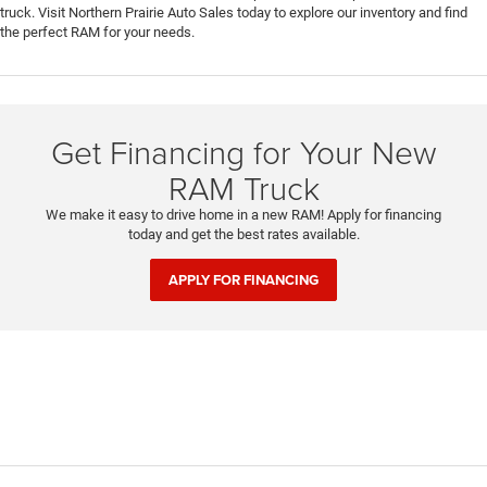
truck. Visit Northern Prairie Auto Sales today to explore our inventory and find
the perfect RAM for your needs.
Get Financing for Your New
RAM Truck
We make it easy to drive home in a new RAM! Apply for financing
today and get the best rates available.
APPLY FOR FINANCING