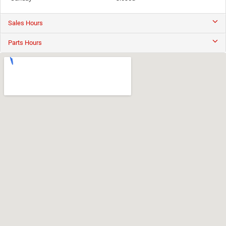
Sales Hours
Parts Hours