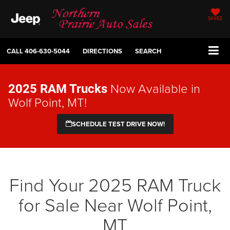
SAVED
CALL
406-630-5044
DIRECTIONS
SEARCH
Now Available in
2025 RAM Trucks
Wolf Point, MT!
SCHEDULE TEST DRIVE NOW!
Find Your 2025 RAM Truck
for Sale Near Wolf Point,
MT