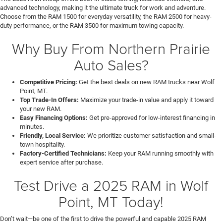
advanced technology, making it the ultimate truck for work and adventure.
Choose from the RAM 1500 for everyday versatility, the RAM 2500 for heavy-
duty performance, or the RAM 3500 for maximum towing capacity.
Why Buy From Northern Prairie
Auto Sales?
Competitive Pricing:
Get the best deals on new RAM trucks near Wolf
Point, MT.
Top Trade-In Offers:
Maximize your trade-in value and apply it toward
your new RAM.
Easy Financing Options:
Get pre-approved for low-interest financing in
minutes.
Friendly, Local Service:
We prioritize customer satisfaction and small-
town hospitality.
Factory-Certified Technicians:
Keep your RAM running smoothly with
expert service after purchase.
Test Drive a 2025 RAM in Wolf
Point, MT Today!
Don’t wait—be one of the first to drive the powerful and capable 2025 RAM