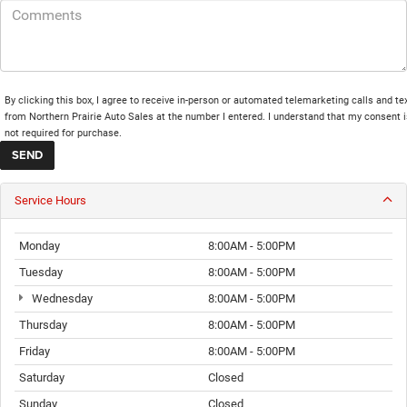
By clicking this box, I agree to receive in-person or automated telemarketing calls and te
from Northern Prairie Auto Sales at the number I entered. I understand that my consent i
not required for purchase.
Service Hours
Monday
8:00AM - 5:00PM
Tuesday
8:00AM - 5:00PM
Wednesday
8:00AM - 5:00PM
Thursday
8:00AM - 5:00PM
Friday
8:00AM - 5:00PM
Saturday
Closed
Sunday
Closed