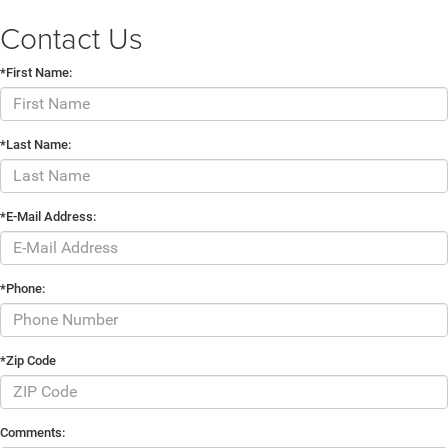
Contact Us
*First Name:
*Last Name:
*E-Mail Address:
*Phone:
*Zip Code
Comments: