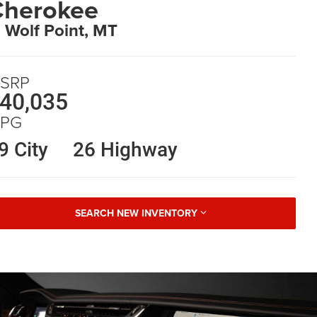
Cherokee
n Wolf Point, MT
SRP
40,035
PG
9 City
26 Highway
SEARCH NEW INVENTORY