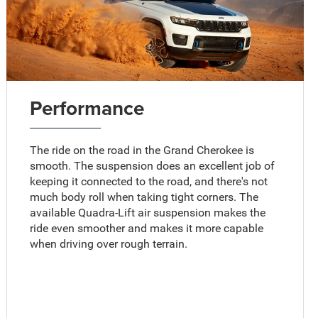
Performance
The ride on the road in the Grand Cherokee is
smooth. The suspension does an excellent job of
keeping it connected to the road, and there's not
much body roll when taking tight corners. The
available Quadra-Lift air suspension makes the
ride even smoother and makes it more capable
when driving over rough terrain.