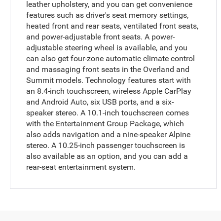
leather upholstery, and you can get convenience
features such as driver's seat memory settings,
heated front and rear seats, ventilated front seats,
and power-adjustable front seats. A power-
adjustable steering wheel is available, and you
can also get four-zone automatic climate control
and massaging front seats in the Overland and
Summit models. Technology features start with
an 8.4-inch touchscreen, wireless Apple CarPlay
and Android Auto, six USB ports, and a six-
speaker stereo. A 10.1-inch touchscreen comes
with the Entertainment Group Package, which
also adds navigation and a nine-speaker Alpine
stereo. A 10.25-inch passenger touchscreen is
also available as an option, and you can add a
rear-seat entertainment system.