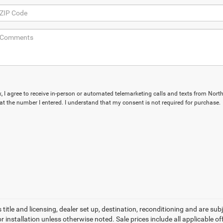
ox, I agree to receive in-person or automated telemarketing calls and texts from Nort
 at the number I entered. I understand that my consent is not required for purchase.
 title and licensing, dealer set up, destination, reconditioning and are sub
installation unless otherwise noted. Sale prices include all applicable offe