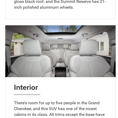
gloss black roof, and the Summit Reserve has 21-
inch polished aluminum wheels.
Interior
There's room for up to five people in the Grand
Cherokee, and this SUV has one of the nicest
cabins in its class. All trims except the base have