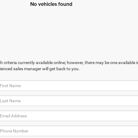
No vehicles found
 criteria currently available online; however, there may be one available in
ienced sales manager will get back to you.