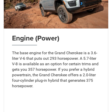
Engine (Power)
The base engine for the Grand Cherokee is a 3.6-
liter V-6 that puts out 293 horsepower. A 5.7-liter
V-8 is available as an option for certain trims and
gets you 357 horsepower. If you prefer a hybrid
powertrain, the Grand Cherokee offers a 2.0-liter
four-cylinder plug-in hybrid that generates 375
horsepower.