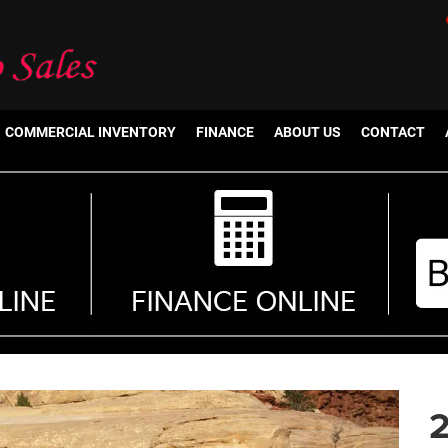
COMMERCIAL INVENTORY
FINANCE
ABOUT US
CONTACT
2