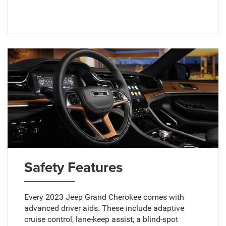
Safety Features
Every 2023 Jeep Grand Cherokee comes with
advanced driver aids. These include adaptive
cruise control, lane-keep assist, a blind-spot