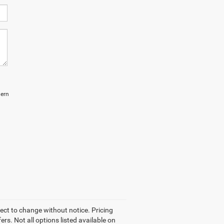
hern
ject to change without notice. Pricing
rs. Not all options listed available on