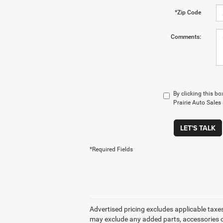
*Zip Code
Comments:
By clicking this b
Prairie Auto Sales
LET'S TALK
*Required Fields
Advertised pricing excludes applicable taxes
may exclude any added parts, accessories or 