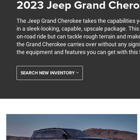
2023 Jeep Grand Cher
The Jeep Grand Cherokee takes the capabilities 
in a sleek-looking, capable, upscale package. Thi
on-road ride but can tackle rough terrain and make
the Grand Cherokee carries over without any signi
the equipment and features you can get with this
SEARCH NEW INVENTORY