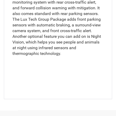
monitoring system with rear cross-traffic alert,
and forward collision warning with mitigation. It
also comes standard with rear parking sensors.
The Lux Tech Group Package adds front parking
sensors with automatic braking, a surround-view
camera system, and front cross-traffic alert.
Another optional feature you can add on is Night
Vision, which helps you see people and animals
at night using infrared sensors and
thermographic technology.