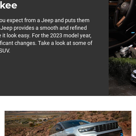
okee
you expect from a Jeep and puts them
s Jeep provides a smooth and refined
 it look easy. For the 2023 model year,
ficant changes. Take a look at some of
 SUV.