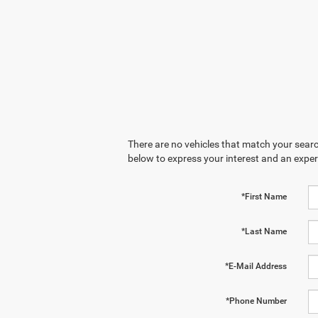
There are no vehicles that match your search
below to express your interest and an exper
*First Name
*Last Name
*E-Mail Address
*Phone Number