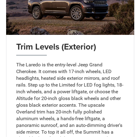
Trim Levels (Exterior)
The Laredo is the entry-level Jeep Grand
Cherokee. It comes with 17-inch wheels, LED
headlights, heated side exterior mirrors, and roof
rails. Step up to the Limited for LED fog lights, 18-
inch wheels, and a power liftgate, or choose the
Altitude for 20-inch gloss black wheels and other
gloss black exterior accents. The upscale
Overland trim has 20-inch fully polished
aluminum wheels, a hands-free liftgate, a
panoramic sunroof, and an auto-dimming driver's
side mirror. To top it all off, the Summit has a