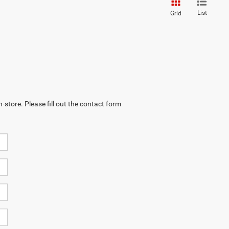
List
Grid
-store. Please fill out the contact form