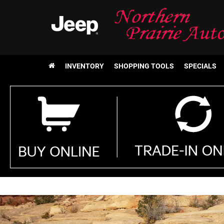
INVENTORY
SHOPPING TOOLS
SPECIALS