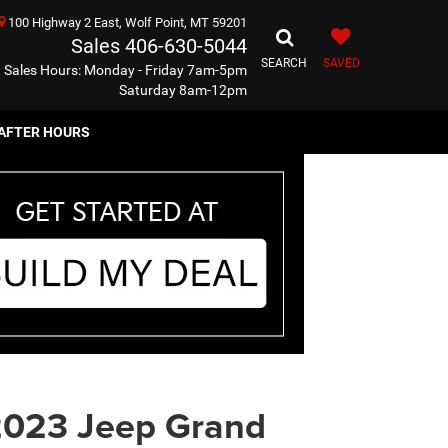
100 Highway 2 East, Wolf Point, MT 59201
Sales
406-630-5044
SEARCH
SAVED
Sales Hours: Monday - Friday 7am-5pm
Saturday 8am-12pm
AFTER HOURS
023 Jeep Grand