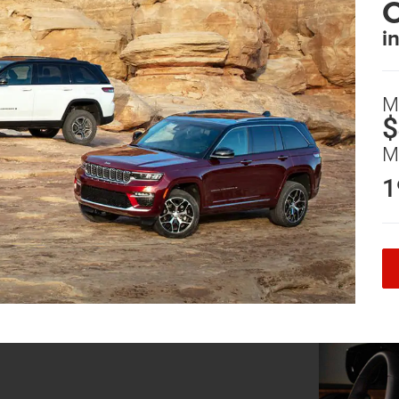
i
M
$
M
1