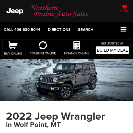
SAVED
CALL
406-630-5044
DIRECTIONS
SEARCH
2022 Jeep Wrangler
in Wolf Point, MT