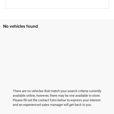
No vehicles found
There are no vehicles that match your search criteria currently
available online; however, there may be one available in-store.
Please fill out the contact form below to express your interest
and an experienced sales manager will get back to you.