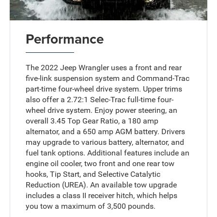
Performance
The 2022 Jeep Wrangler uses a front and rear
five-link suspension system and Command-Trac
part-time four-wheel drive system. Upper trims
also offer a 2.72:1 Selec-Trac full-time four-
wheel drive system. Enjoy power steering, an
overall 3.45 Top Gear Ratio, a 180 amp
alternator, and a 650 amp AGM battery. Drivers
may upgrade to various battery, alternator, and
fuel tank options. Additional features include an
engine oil cooler, two front and one rear tow
hooks, Tip Start, and Selective Catalytic
Reduction (UREA). An available tow upgrade
includes a class II receiver hitch, which helps
you tow a maximum of 3,500 pounds.