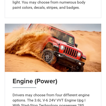
light. You may choose from numerous body
paint colors, decals, stripes, and badges.
Engine (Power)
Drivers may choose from four different engine
options. The 3.6L V-6 24V VVT Engine Upg I
With Start-Stop Technology possesses 285