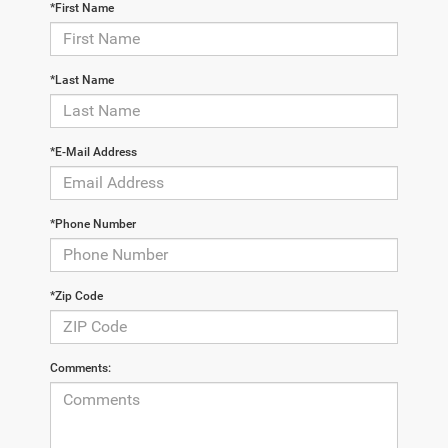
*First Name
*Last Name
*E-Mail Address
*Phone Number
*Zip Code
Comments: