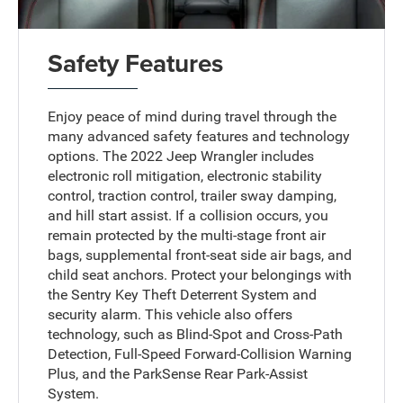
Safety Features
Enjoy peace of mind during travel through the
many advanced safety features and technology
options. The 2022 Jeep Wrangler includes
electronic roll mitigation, electronic stability
control, traction control, trailer sway damping,
and hill start assist. If a collision occurs, you
remain protected by the multi-stage front air
bags, supplemental front-seat side air bags, and
child seat anchors. Protect your belongings with
the Sentry Key Theft Deterrent System and
security alarm. This vehicle also offers
technology, such as Blind-Spot and Cross-Path
Detection, Full-Speed Forward-Collision Warning
Plus, and the ParkSense Rear Park-Assist
System.