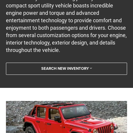
compact sport utility vehicle boasts incredible
engine power and torque and advanced
entertainment technology to provide comfort and
enjoyment to both passengers and drivers. Choose
from several customization options for your engine,
interior technology, exterior design, and details
throughout the vehicle.
SEARCH NEW INVENTORY