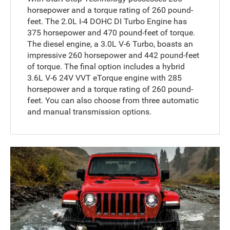
horsepower and a torque rating of 260 pound-
feet. The 2.0L I-4 DOHC DI Turbo Engine has
375 horsepower and 470 pound-feet of torque.
The diesel engine, a 3.0L V-6 Turbo, boasts an
impressive 260 horsepower and 442 pound-feet
of torque. The final option includes a hybrid
3.6L V-6 24V VVT eTorque engine with 285
horsepower and a torque rating of 260 pound-
feet. You can also choose from three automatic
and manual transmission options.