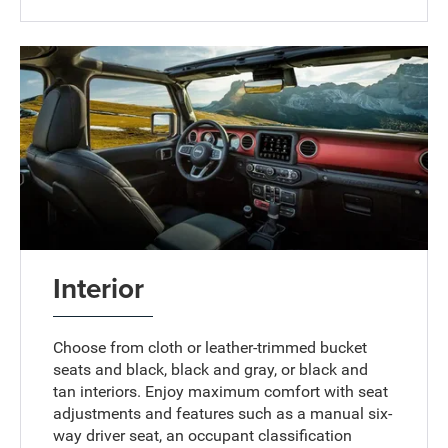
Interior
Choose from cloth or leather-trimmed bucket
seats and black, black and gray, or black and
tan interiors. Enjoy maximum comfort with seat
adjustments and features such as a manual six-
way driver seat, an occupant classification