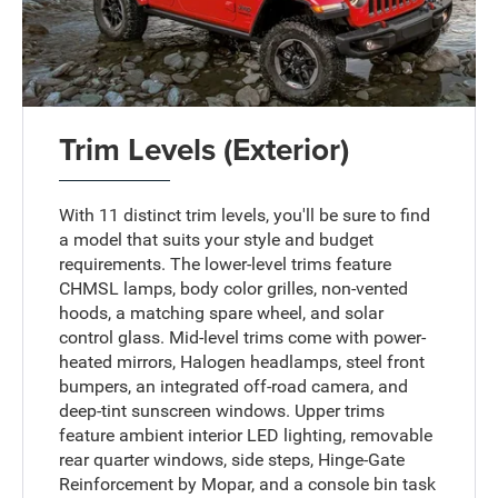
Trim Levels (Exterior)
With 11 distinct trim levels, you'll be sure to find
a model that suits your style and budget
requirements. The lower-level trims feature
CHMSL lamps, body color grilles, non-vented
hoods, a matching spare wheel, and solar
control glass. Mid-level trims come with power-
heated mirrors, Halogen headlamps, steel front
bumpers, an integrated off-road camera, and
deep-tint sunscreen windows. Upper trims
feature ambient interior LED lighting, removable
rear quarter windows, side steps, Hinge-Gate
Reinforcement by Mopar, and a console bin task