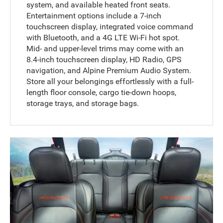
system, and available heated front seats.
Entertainment options include a 7-inch
touchscreen display, integrated voice command
with Bluetooth, and a 4G LTE Wi-Fi hot spot.
Mid- and upper-level trims may come with an
8.4-inch touchscreen display, HD Radio, GPS
navigation, and Alpine Premium Audio System.
Store all your belongings effortlessly with a full-
length floor console, cargo tie-down hoops,
storage trays, and storage bags.