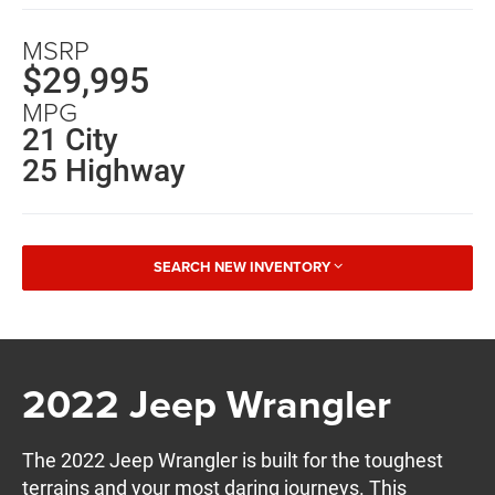
MSRP
$29,995
MPG
21 City
25 Highway
SEARCH NEW INVENTORY
2022 Jeep Wrangler
The 2022 Jeep Wrangler is built for the toughest
terrains and your most daring journeys. This