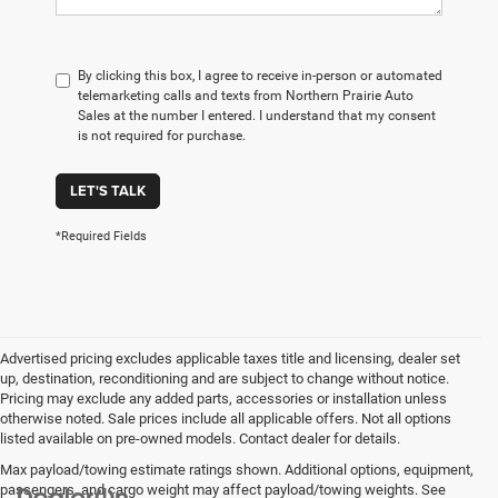
By clicking this box, I agree to receive in-person or automated
telemarketing calls and texts from Northern Prairie Auto
Sales at the number I entered. I understand that my consent
is not required for purchase.
LET'S TALK
*Required Fields
Advertised pricing excludes applicable taxes title and licensing, dealer set
up, destination, reconditioning and are subject to change without notice.
Pricing may exclude any added parts, accessories or installation unless
otherwise noted. Sale prices include all applicable offers. Not all options
listed available on pre-owned models. Contact dealer for details.
Max payload/towing estimate ratings shown. Additional options, equipment,
passengers, and cargo weight may affect payload/towing weights. See