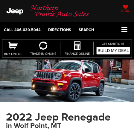
SAVED
CALL
406-630-5044
DIRECTIONS
SEARCH
2022 Jeep Renegade
in Wolf Point, MT