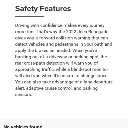
Safety Features
Driving with confidence makes every journey
more fun. That's why the 2022 Jeep Renegade
gives you a forward-collision warning that can
detect vehicles and pedestrians in your path and
apply the brakes as needed. When you're
backing out of a driveway or parking spot, the
rear cross-path detection will warn you of
approaching traffic, while a blind-spot monitor
will alert you when it's unsafe to change lanes.
You can also take advantage of a lane-departure
alert, adaptive cruise control, and parking
sensors.
No vehicles found