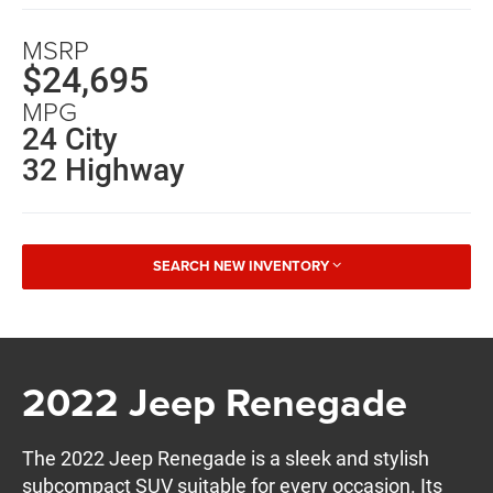
MSRP
$24,695
MPG
24 City
32 Highway
SEARCH NEW INVENTORY
2022 Jeep Renegade
The 2022 Jeep Renegade is a sleek and stylish
subcompact SUV suitable for every occasion. Its