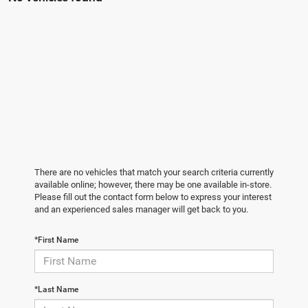
There are no vehicles that match your search criteria currently
available online; however, there may be one available in-store.
Please fill out the contact form below to express your interest
and an experienced sales manager will get back to you.
*First Name
*Last Name