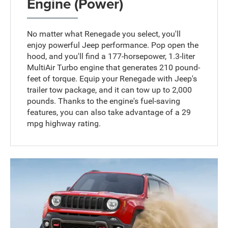
Engine (Power)
No matter what Renegade you select, you'll
enjoy powerful Jeep performance. Pop open the
hood, and you'll find a 177-horsepower, 1.3-liter
MultiAir Turbo engine that generates 210 pound-
feet of torque. Equip your Renegade with Jeep's
trailer tow package, and it can tow up to 2,000
pounds. Thanks to the engine's fuel-saving
features, you can also take advantage of a 29
mpg highway rating.