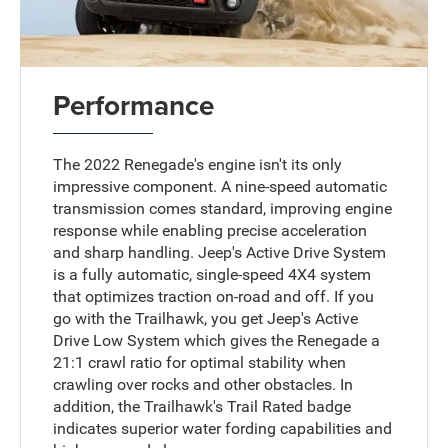
Performance
The 2022 Renegade's engine isn't its only
impressive component. A nine-speed automatic
transmission comes standard, improving engine
response while enabling precise acceleration
and sharp handling. Jeep's Active Drive System
is a fully automatic, single-speed 4X4 system
that optimizes traction on-road and off. If you
go with the Trailhawk, you get Jeep's Active
Drive Low System which gives the Renegade a
21:1 crawl ratio for optimal stability when
crawling over rocks and other obstacles. In
addition, the Trailhawk's Trail Rated badge
indicates superior water fording capabilities and