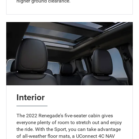
higher ground clearance.
Interior
The 2022 Renegade's five-seater cabin gives
everyone plenty of room to stretch out and enjoy
the ride. With the Sport, you can take advantage
of all-weather floor mats, a UConnect 4C NAV