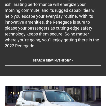
exhilarating performance will energize your
morning commute, and its rugged capabilities will
help you escape your everyday routine. With its
innovative amenities, the Renegade is sure to
please your passengers as cutting-edge safety
technology keeps them secure. So no matter
where you're going, you'll enjoy getting there in the
2022 Renegade.
SEARCH NEW INVENTORY