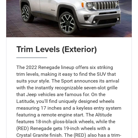
Trim Levels (Exterior)
The 2022 Renegade lineup offers six striking
trim levels, making it easy to find the SUV that
suits your style. The Sport announces its arrival
with the instantly recognizable seven-slot grille
that Jeep vehicles are famous for. On the
Latitude, you'll find uniquely designed wheels
measuring 17 inches and a keyless entry system
featuring a remote engine start. The Altitude
features 18-inch gloss-black wheels, while the
(RED) Renegade gets 19-inch wheels with a
Crystal Granite finish. The (RED) also has a trim-