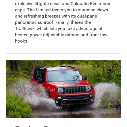
exclusive liftgate decal and Colorado Red mirror
caps. The Limited treats you to stunning views
and refreshing breezes with its dual-pane
panoramic sunroof. Finally, there's the
Trailhawk, which lets you take advantage of
heated power-adjustable mirrors and front tow
hooks.