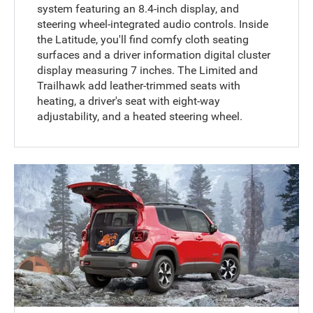
system featuring an 8.4-inch display, and
steering wheel-integrated audio controls. Inside
the Latitude, you'll find comfy cloth seating
surfaces and a driver information digital cluster
display measuring 7 inches. The Limited and
Trailhawk add leather-trimmed seats with
heating, a driver's seat with eight-way
adjustability, and a heated steering wheel.