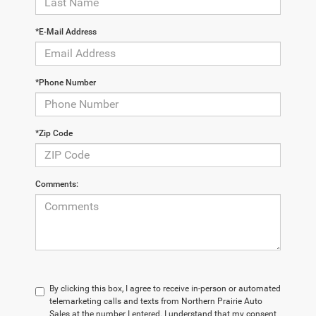
*E-Mail Address
*Phone Number
*Zip Code
Comments:
By clicking this box, I agree to receive in-person or automated
telemarketing calls and texts from Northern Prairie Auto
Sales at the number I entered. I understand that my consent