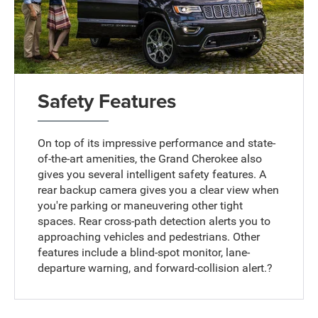
Safety Features
On top of its impressive performance and state-
of-the-art amenities, the Grand Cherokee also
gives you several intelligent safety features. A
rear backup camera gives you a clear view when
you're parking or maneuvering other tight
spaces. Rear cross-path detection alerts you to
approaching vehicles and pedestrians. Other
features include a blind-spot monitor, lane-
departure warning, and forward-collision alert.?