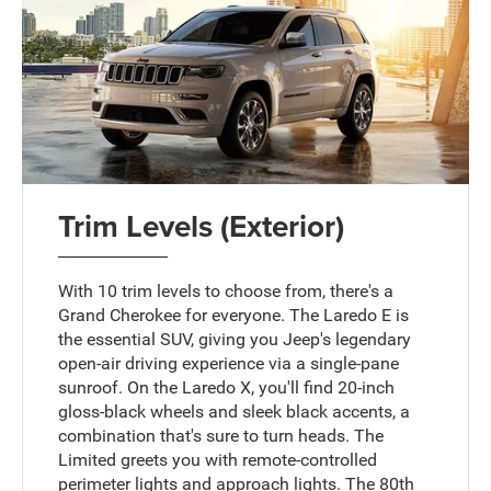
Trim Levels (Exterior)
With 10 trim levels to choose from, there's a
Grand Cherokee for everyone. The Laredo E is
the essential SUV, giving you Jeep's legendary
open-air driving experience via a single-pane
sunroof. On the Laredo X, you'll find 20-inch
gloss-black wheels and sleek black accents, a
combination that's sure to turn heads. The
Limited greets you with remote-controlled
perimeter lights and approach lights. The 80th