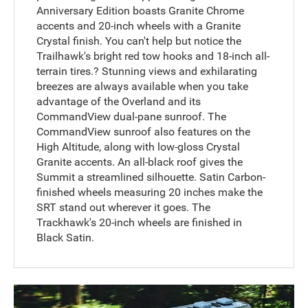
Anniversary Edition boasts Granite Chrome
accents and 20-inch wheels with a Granite
Crystal finish. You can't help but notice the
Trailhawk's bright red tow hooks and 18-inch all-
terrain tires.? Stunning views and exhilarating
breezes are always available when you take
advantage of the Overland and its
CommandView dual-pane sunroof. The
CommandView sunroof also features on the
High Altitude, along with low-gloss Crystal
Granite accents. An all-black roof gives the
Summit a streamlined silhouette. Satin Carbon-
finished wheels measuring 20 inches make the
SRT stand out wherever it goes. The
Trackhawk's 20-inch wheels are finished in
Black Satin.