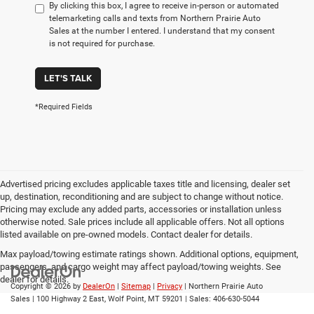
By clicking this box, I agree to receive in-person or automated
telemarketing calls and texts from Northern Prairie Auto
Sales at the number I entered. I understand that my consent
is not required for purchase.
LET'S TALK
*Required Fields
Advertised pricing excludes applicable taxes title and licensing, dealer set
up, destination, reconditioning and are subject to change without notice.
Pricing may exclude any added parts, accessories or installation unless
otherwise noted. Sale prices include all applicable offers. Not all options
listed available on pre-owned models. Contact dealer for details.
Max payload/towing estimate ratings shown. Additional options, equipment,
passengers, and cargo weight may affect payload/towing weights. See
dealer for details.
Copyright © 2026
by
DealerOn
|
Sitemap
|
Privacy
| Northern Prairie Auto
Sales
|
100 Highway 2 East,
Wolf Point,
MT
59201
| Sales:
406-630-5044