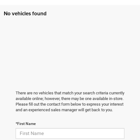
No vehicles found
There are no vehicles that match your search criteria currently
available online; however, there may be one available in-store.
Please fill out the contact form below to express your interest
and an experienced sales manager will get back to you.
*First Name