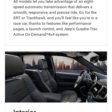
All models let you take advantage of an eight-
speed automatic transmission that delivers a
smooth, responsive, and precise ride. Go for the
SRT or Trackhawk, and you'll feel like you're in a
race car, thanks to features like performance
pages, a launch control, and Jeep's Quadra-Trac
Active On-Demand?4x4 system.
Interior