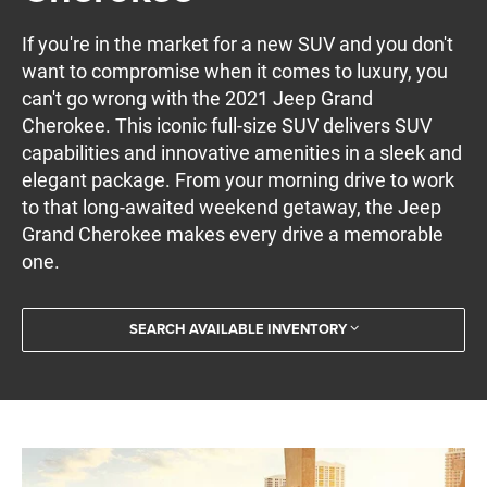
If you're in the market for a new SUV and you don't
want to compromise when it comes to luxury, you
can't go wrong with the 2021 Jeep Grand
Cherokee. This iconic full-size SUV delivers SUV
capabilities and innovative amenities in a sleek and
elegant package. From your morning drive to work
to that long-awaited weekend getaway, the Jeep
Grand Cherokee makes every drive a memorable
one.
SEARCH AVAILABLE INVENTORY