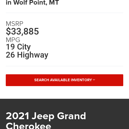
in Wolf Point, MT
MSRP
$33,885
MPG
19 City
26 Highway
SEARCH AVAILABLE INVENTORY
2021 Jeep Grand
Cherokee