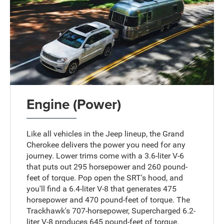
Engine (Power)
Like all vehicles in the Jeep lineup, the Grand
Cherokee delivers the power you need for any
journey. Lower trims come with a 3.6-liter V-6
that puts out 295 horsepower and 260 pound-
feet of torque. Pop open the SRT's hood, and
you'll find a 6.4-liter V-8 that generates 475
horsepower and 470 pound-feet of torque. The
Trackhawk's 707-horsepower, Supercharged 6.2-
liter V-8 produces 645 pound-feet of torque.