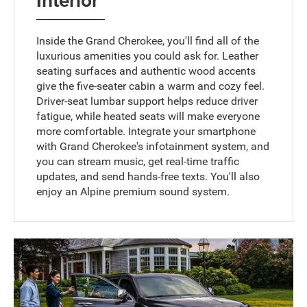
Inside the Grand Cherokee, you'll find all of the
luxurious amenities you could ask for. Leather
seating surfaces and authentic wood accents
give the five-seater cabin a warm and cozy feel.
Driver-seat lumbar support helps reduce driver
fatigue, while heated seats will make everyone
more comfortable. Integrate your smartphone
with Grand Cherokee's infotainment system, and
you can stream music, get real-time traffic
updates, and send hands-free texts. You'll also
enjoy an Alpine premium sound system.