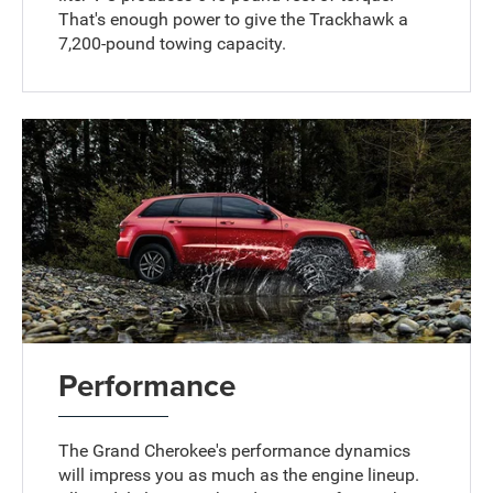
That's enough power to give the Trackhawk a
7,200-pound towing capacity.
Performance
The Grand Cherokee's performance dynamics
will impress you as much as the engine lineup.