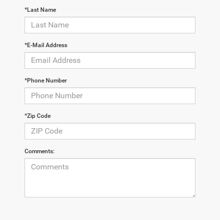
*Last Name
*E-Mail Address
*Phone Number
*Zip Code
Comments: