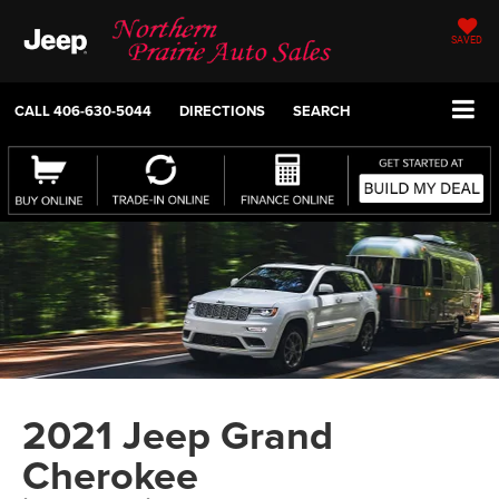
SAVED
CALL
406-630-5044
DIRECTIONS
SEARCH
2021 Jeep Grand
Cherokee