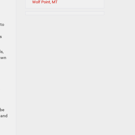
Wolf Point, MT
 to
s
s,
dawn
t
 be
r and