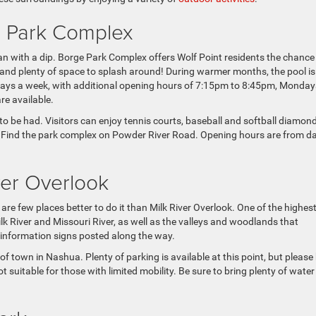
e Park Complex
than with a dip. Borge Park Complex offers Wolf Point residents the chance
ds, and plenty of space to splash around! During warmer months, the pool is
ays a week, with additional opening hours of 7:15pm to 8:45pm, Monday
re available.
 to be had. Visitors can enjoy tennis courts, baseball and softball diamond
nic. Find the park complex on Powder River Road. Opening hours are from 
iver Overlook
are few places better to do it than Milk River Overlook. One of the highes
Milk River and Missouri River, as well as the valleys and woodlands that
h information signs posted along the way.
of town in Nashua. Plenty of parking is available at this point, but please
t suitable for those with limited mobility. Be sure to bring plenty of wate