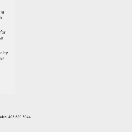
ing
th
 for
an
ality
le!
Sales:
406-630-5044