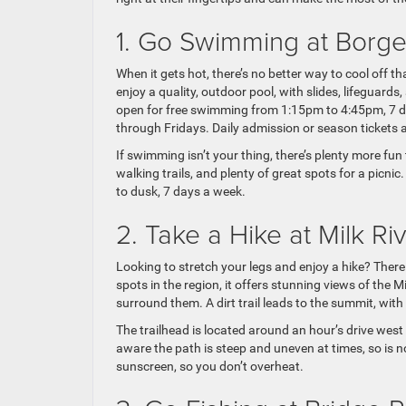
1. Go Swimming at Borg
When it gets hot, there’s no better way to cool off 
enjoy a quality, outdoor pool, with slides, lifeguar
open for free swimming from 1:15pm to 4:45pm, 7 d
through Fridays. Daily admission or season tickets a
If swimming isn’t your thing, there’s plenty more fun
walking trails, and plenty of great spots for a pic
to dusk, 7 days a week.
2. Take a Hike at Milk R
Looking to stretch your legs and enjoy a hike? There 
spots in the region, it offers stunning views of the 
surround them. A dirt trail leads to the summit, wit
The trailhead is located around an hour’s drive west 
aware the path is steep and uneven at times, so is no
sunscreen, so you don’t overheat.