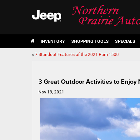
INVENTORY
SHOPPING TOOLS
SPECIALS
«
7 Standout Features of the 2021 Ram 1500
3 Great Outdoor Activities to Enjoy
Nov 19, 2021