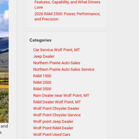
Features, Capability, and What Drivers
Love
2026 RAM 2500: Power, Performance,
and Precision
Categories
Car Service Wolf Point, MT
Jeep Dealer
Northern Prairie Auto Sales
Northern Prairie Auto Sales Service
RAM 1500
RAM 2500
RAM 3500
Ram Dealer near Wolf Point, MT
RAM Dealer Wolf Point, MT
Wolf Point Chrysler Dealer
Wolf Point Chrysler Service
Wolf point Jeep Dealer
, and
Wolf Point RAM Dealer
s
Wolf Point Used Cars