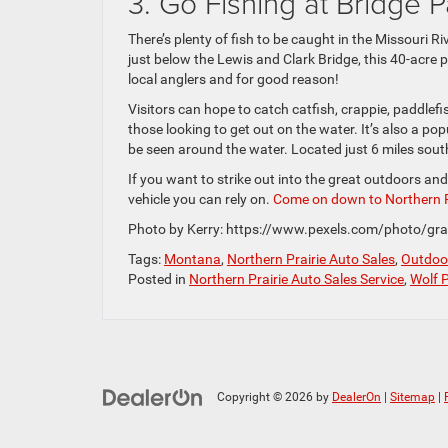
3. Go Fishing at Bridge P
There’s plenty of fish to be caught in the Missouri Ri
just below the Lewis and Clark Bridge, this 40-acre 
local anglers and for good reason!
Visitors can hope to catch catfish, crappie, paddlef
those looking to get out on the water. It’s also a po
be seen around the water. Located just 6 miles southe
If you want to strike out into the great outdoors and
vehicle you can rely on.
Come on down to Northern P
Photo by Kerry: https://www.pexels.com/photo/gra
Tags:
Montana
,
Northern Prairie Auto Sales
,
Outdoor
Posted in
Northern Prairie Auto Sales Service
,
Wolf 
Copyright © 2026
by
DealerOn
|
Sitemap
|