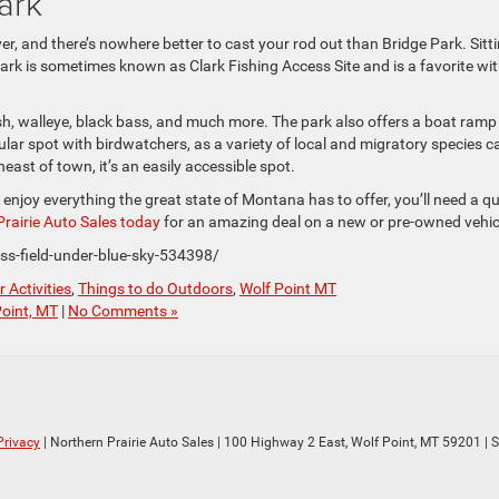
ark
ver, and there’s nowhere better to cast your rod out than Bridge Park. Sitt
park is sometimes known as Clark Fishing Access Site and is a favorite wi
ish, walleye, black bass, and much more. The park also offers a boat ramp
pular spot with birdwatchers, as a variety of local and migratory species c
ast of town, it’s an easily accessible spot.
 enjoy everything the great state of Montana has to offer, you’ll need a qu
rairie Auto Sales today
for an amazing deal on a new or pre-owned vehic
ss-field-under-blue-sky-534398/
 Activities
,
Things to do Outdoors
,
Wolf Point MT
Point, MT
|
No Comments »
Privacy
| Northern Prairie Auto Sales
|
100 Highway 2 East,
Wolf Point,
MT
59201
| 