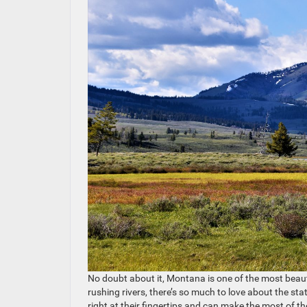
No doubt about it, Montana is one of the most beauti
rushing rivers, there’s so much to love about the sta
right at their fingertips and can make the most of t