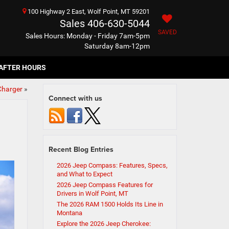
100 Highway 2 East, Wolf Point, MT 59201
Sales
406-630-5044
SAVED
Sales Hours: Monday - Friday 7am-5pm
Saturday 8am-12pm
AFTER HOURS
Charger
»
Connect with us
Recent Blog Entries
2026 Jeep Compass: Features, Specs,
and What to Expect
2026 Jeep Compass Features for
Drivers in Wolf Point, MT
The 2026 RAM 1500 Holds Its Line in
Montana
Explore the 2026 Jeep Cherokee: