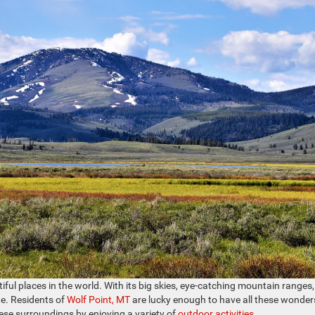
ful places in the world. With its big skies, eye-catching mountain ranges
te. Residents of
Wolf Point, MT
are lucky enough to have all these wonder
hese surroundings by enjoying a variety of
outdoor activities
.