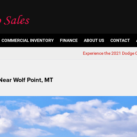
COMMERCIAL INVENTORY
FINANCE
ABOUT US
CONTACT
Experience the 2021 Dodge 
 Near Wolf Point, MT