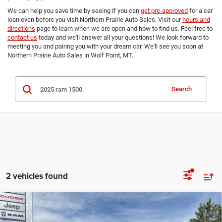
We can help you save time by seeing if you can
get pre-approved
for a car
loan even before you visit Northern Prairie Auto Sales. Visit our
hours and
directions
page to learn when we are open and how to find us. Feel free to
contact us
today and we'll answer all your questions! We look forward to
meeting you and pairing you with your dream car. We'll see you soon at
Northern Prairie Auto Sales in Wolf Point, MT.
Search
2 vehicles found
Compare Vehicle
2025
RAM 1500
Big Horn Crew Cab 4x4 5'7' Box
$41,299
$5,550