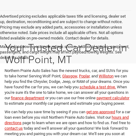
Advertised pricing excludes applicable taxes title and licensing, dealer set
up, destination, reconditioning and are subject to change without notice.
Pricing may exclude any added parts, accessories or installation unless
otherwise noted. Sale prices include all applicable offers. Not all options
listed available on pre-owned models. Contact dealer for details.
Your Trusted Car Dealer in
Max payload/towing estimate ratings shown. Additional options, equipment,
passengers, and cargo weight may affect payload/towing weights. See
Wolf Point, MT
dealer for details.
Northern Prairie Auto Sales has the newest trucks, car, and SUVs for you
to take home! Serving Wolf Point,
Glasgow,
Poplar,
and
Williston
we can
help you find the Chrysler, Dodge, Jeep, or RAM of your dreams. Once you
have found the car for you, we can help you
schedule a test drive.
When
you're sure it's the one to take home, we can answer all your questions in
our
finance department
or you can use our free online
payment calculator
to estimate your monthly car payment and estimate your buying power.
We can help you save time by seeing if you can
get pre-approved
for a car
loan even before you visit Northern Prairie Auto Sales. Visit our
hours and
directions
page to learn when we are open and how to find us. Feel free to
contact us
today and we'll answer all your questions! We look forward to
meeting you and pairing you with your dream car. We'll see you soon at