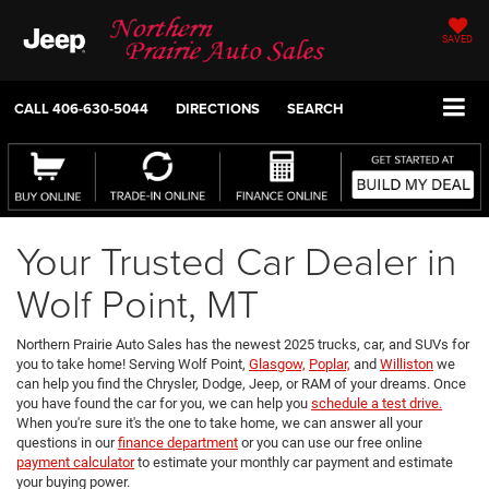
SAVED
CALL
406-630-5044
DIRECTIONS
SEARCH
Your Trusted Car Dealer in
Wolf Point, MT
Northern Prairie Auto Sales has the newest 2025 trucks, car, and SUVs for
you to take home! Serving Wolf Point,
Glasgow,
Poplar,
and
Williston
we
can help you find the Chrysler, Dodge, Jeep, or RAM of your dreams. Once
you have found the car for you, we can help you
schedule a test drive.
When you're sure it's the one to take home, we can answer all your
questions in our
finance department
or you can use our free online
payment calculator
to estimate your monthly car payment and estimate
your buying power.