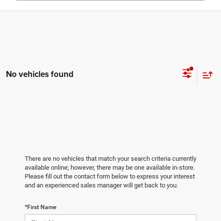
No vehicles found
There are no vehicles that match your search criteria currently
available online; however, there may be one available in-store.
Please fill out the contact form below to express your interest
and an experienced sales manager will get back to you.
*First Name