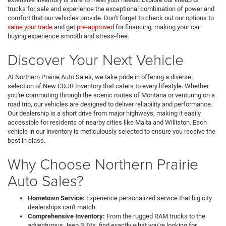
trucks for sale and experience the exceptional combination of power and
comfort that our vehicles provide. Don't forget to check out our options to
value your trade
and get
pre-approved
for financing, making your car
buying experience smooth and stress-free.
Discover Your Next Vehicle
At Northern Prairie Auto Sales, we take pride in offering a diverse
selection of New CDJR Inventory that caters to every lifestyle. Whether
you're commuting through the scenic routes of Montana or venturing on a
road trip, our vehicles are designed to deliver reliability and performance.
Our dealership is a short drive from major highways, making it easily
accessible for residents of nearby cities like Malta and Williston. Each
vehicle in our inventory is meticulously selected to ensure you receive the
best in class.
Why Choose Northern Prairie
Auto Sales?
Hometown Service:
Experience personalized service that big city
dealerships can't match.
Comprehensive Inventory:
From the rugged RAM trucks to the
adventurous Jeep SUVs, find exactly what you're looking for.