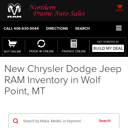
SAVED
CALL
406-630-5044
DIRECTIONS
SEARCH
New Chrysler Dodge Jeep
RAM Inventory in Wolf
Point, MT
Search