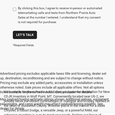
By clicking this box, I agree to receive in-person or automated
telemarketing calls and texts from Northern Prairie Auto
Sales at the number I entered. I understand that my consent
is not required for purchase.
LET'S TALK
*Required Fields
Advertised pricing excludes applicable taxes title and licensing, dealer set
up, destination, reconditioning and are subject to change without notice.
Pricing may exclude any added parts, accessories or installation unless
otherwise noted. Sale prices include all applicable offers. Not all options
Welcome to Northern Prairie Auto Sales, your premier destination for New
listed available on pre-owned models. Contact dealer for details.
CDJR Inventory in Wolf Point, MT. Conveniently located near US-2, we
Max payload/towing estimate ratings shown. Additional options, equipment,
proudly serve the vibrant communities of Glasgow and Scobey, nestled in
passengers, and cargo weight may affect payload/towing weights. See
the heart of Roosevelt County. Whether you're in the market for a sleek
dealer for details.
Chrysler, a robust Dodge, a versatile Jeep, or a powerful RAM, our
extensive inventory is sure to meet your needs. Explore our lineup of