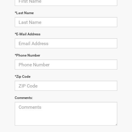
*Last Name
*E-Mail Address
*Phone Number
*Zip Code
Comments: